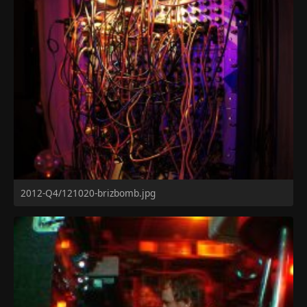
2012-Q4/121020-brizbomb.jpg