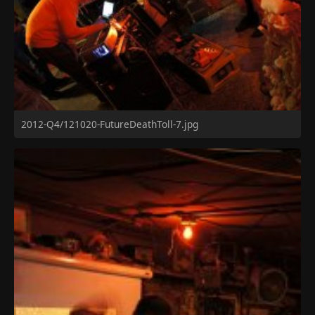
2012-Q4/121020-FutureDeathToll-7.jpg