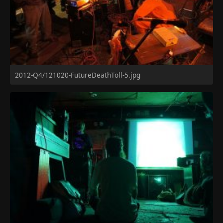
2012-Q4/121020-FutureDeathToll-5.jpg