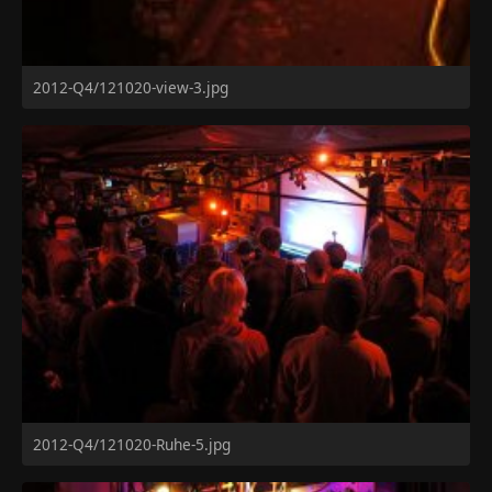
2012-Q4/121020-view-3.jpg
2012-Q4/121020-Ruhe-5.jpg