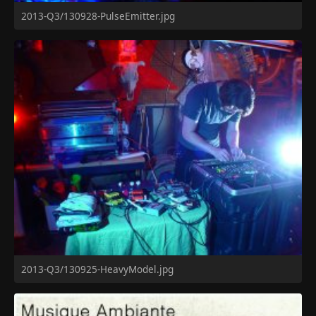
2013-Q3/130928-PulseEmitter.jpg
2013-Q3/130925-HeavyModel.jpg