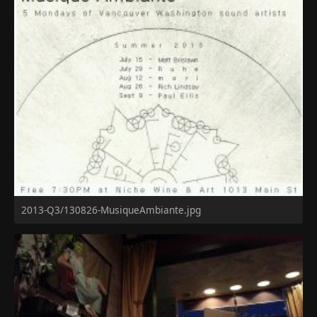
2013-Q3/130826-MusiqueAmbiante.jpg