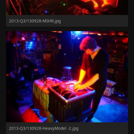
2013-Q3/130928-MSHR.jpg
2013-Q3/130928-HeavyModel -2.jpg