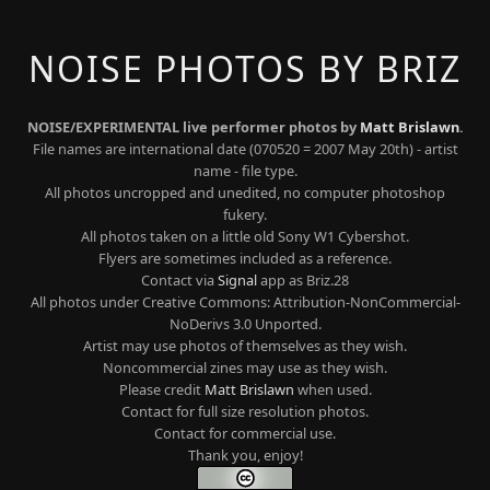
NOISE PHOTOS BY BRIZ
NOISE/EXPERIMENTAL live performer photos by
Matt Brislawn
.
File names are international date (070520 = 2007 May 20th) - artist
name - file type.
All photos uncropped and unedited, no computer photoshop
fukery.
All photos taken on a little old Sony W1 Cybershot.
Flyers are sometimes included as a reference.
Contact via
Signal
app as Briz.28
All photos under Creative Commons: Attribution-NonCommercial-
NoDerivs 3.0 Unported.
Artist may use photos of themselves as they wish.
Noncommercial zines may use as they wish.
Please credit
Matt Brislawn
when used.
Contact for full size resolution photos.
Contact for commercial use.
Thank you, enjoy!