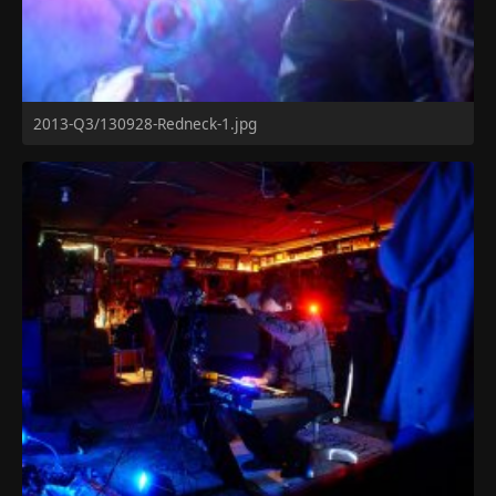
2013-Q3/130928-Redneck-1.jpg