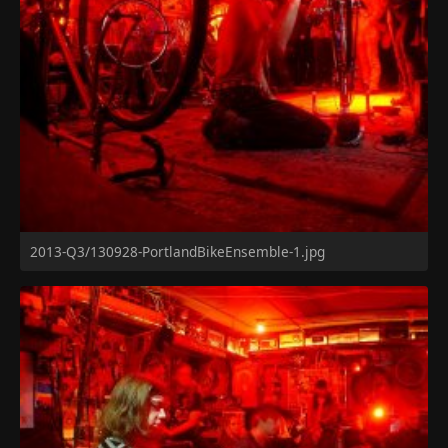
2013-Q3/130928-PortlandBikeEnsemble-1.jpg