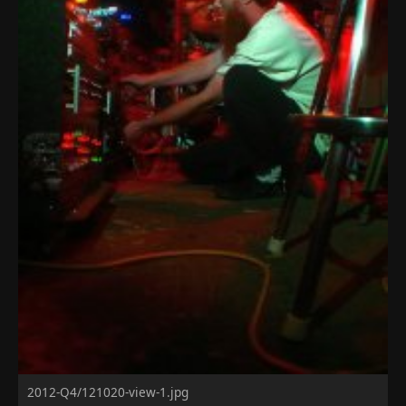
2012-Q4/121020-view-1.jpg