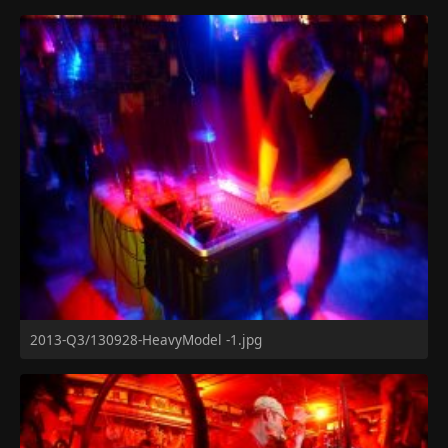
2013-Q3/130928-HeavyModel -1.jpg