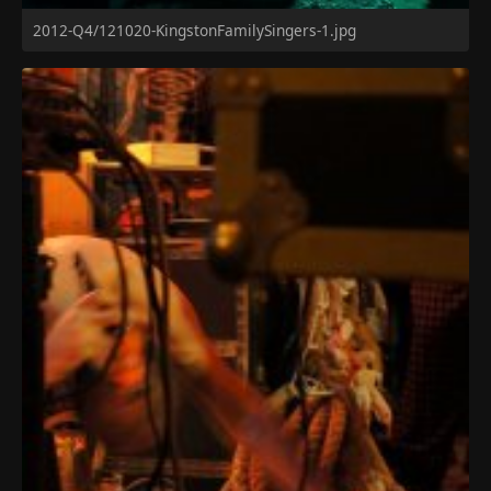
2012-Q4/121020-KingstonFamilySingers-1.jpg