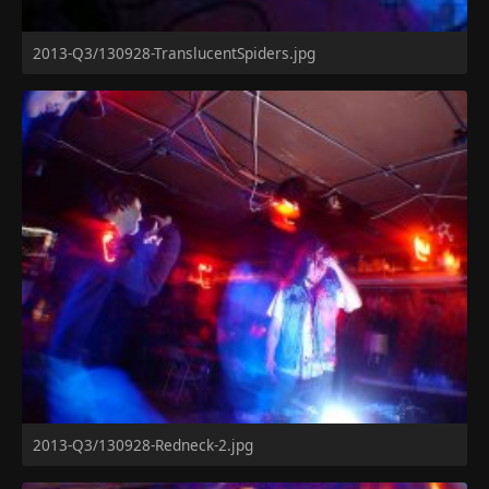
2013-Q3/130928-TranslucentSpiders.jpg
2013-Q3/130928-Redneck-2.jpg