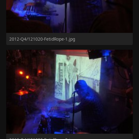
2012-Q4/121020-FetidRope-1.jpg