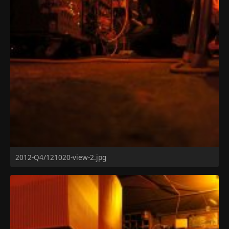
2012-Q4/121020-view-2.jpg