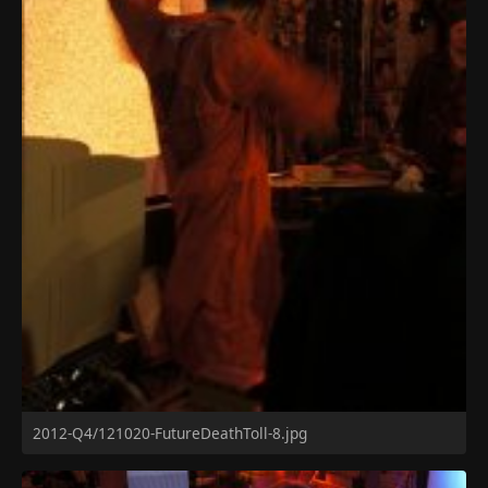
2012-Q4/121020-FutureDeathToll-8.jpg