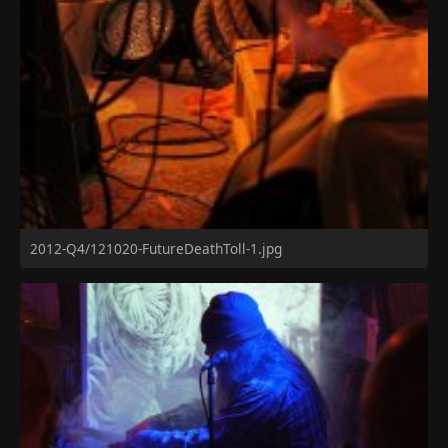
2012-Q4/121020-FutureDeathToll-1.jpg