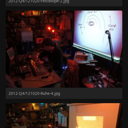
2012-Q4/121020-FetidRope-2.jpg
2012-Q4/121020-Ruhe-4.jpg