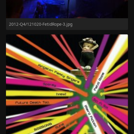
2012-Q4/121020-FetidRope-3.jpg