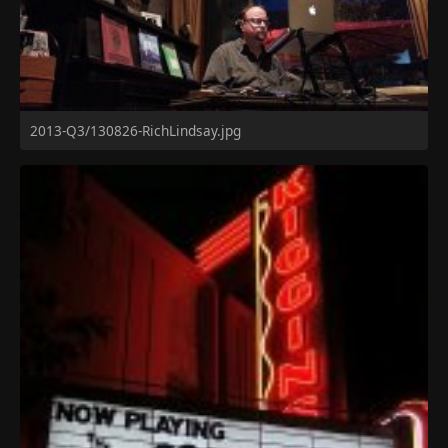
2013-Q3/130826-RichLindsay.jpg