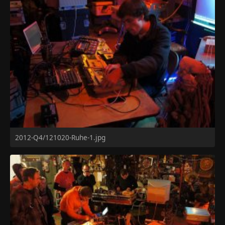
2012-Q4/121020-Ruhe-1.jpg