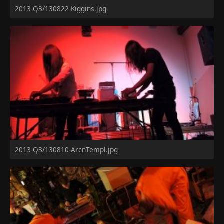
2013-Q3/130822-Kiggins.jpg
2013-Q3/130810-ArcnTempl.jpg