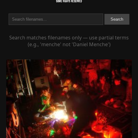
Search
Search matches filenames only — use partial terms
(e.g., 'menche' not 'Daniel Menche')