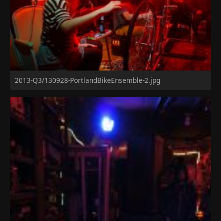
2013-Q3/130928-PortlandBikeEnsemble-2.jpg