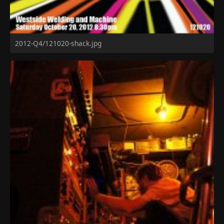
2012-Q4/121020-shack.jpg