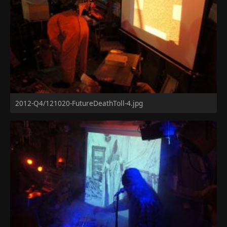
2012-Q4/121020-FutureDeathToll-4.jpg