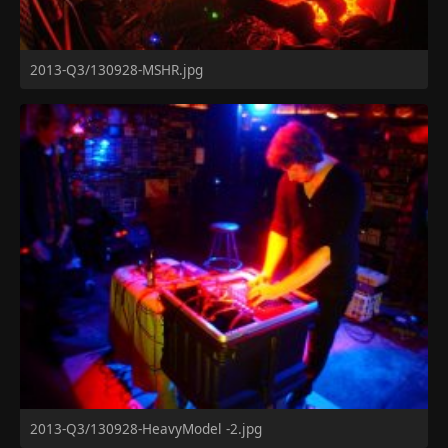
2013-Q3/130928-MSHR.jpg
2013-Q3/130928-HeavyModel -2.jpg