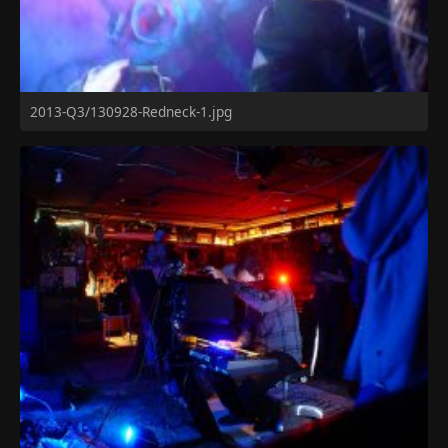
2013-Q3/130928-Redneck-1.jpg