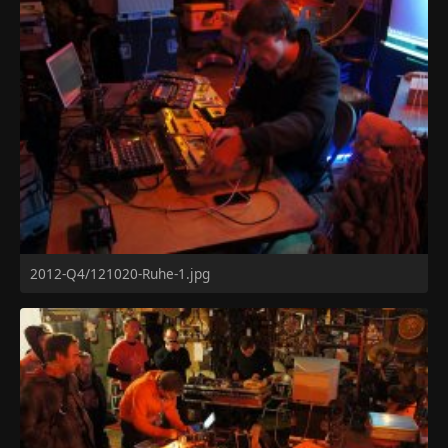
2012-Q4/121020-Ruhe-1.jpg