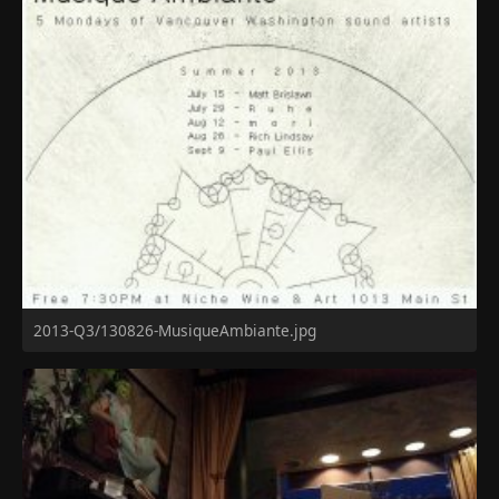
2013-Q3/130826-MusiqueAmbiante.jpg