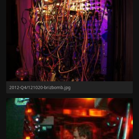
2012-Q4/121020-brizbomb.jpg