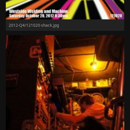
2012-Q4/121020-shack.jpg