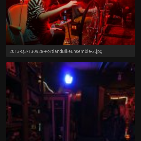
2013-Q3/130928-PortlandBikeEnsemble-2.jpg