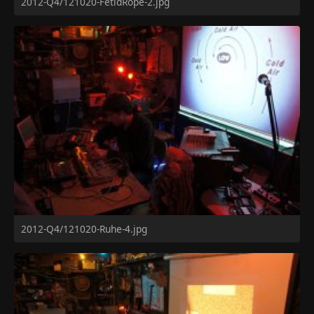
2012-Q4/121020-FetidRope-2.jpg
2012-Q4/121020-Ruhe-4.jpg