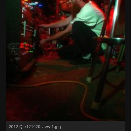
2012-Q4/121020-view-1.jpg