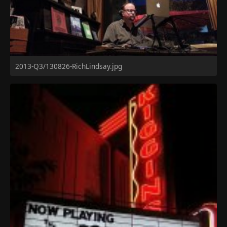
2013-Q3/130826-RichLindsay.jpg