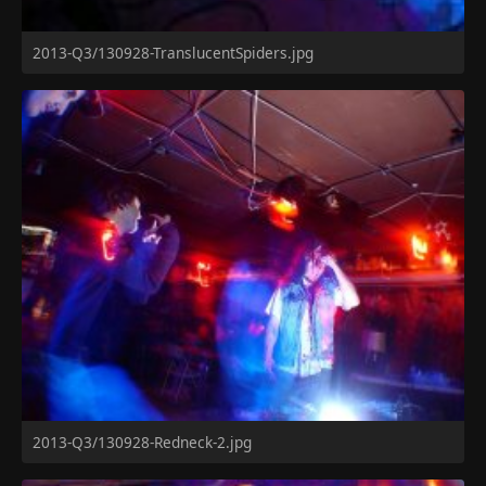
2013-Q3/130928-TranslucentSpiders.jpg
2013-Q3/130928-Redneck-2.jpg