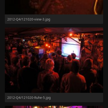
2012-Q4/121020-view-3.jpg
2012-Q4/121020-Ruhe-5.jpg