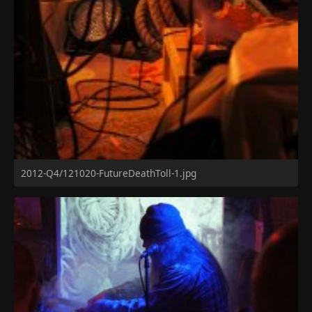
2012-Q4/121020-FutureDeathToll-1.jpg