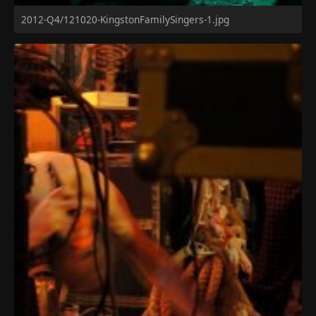
2012-Q4/121020-KingstonFamilySingers-1.jpg