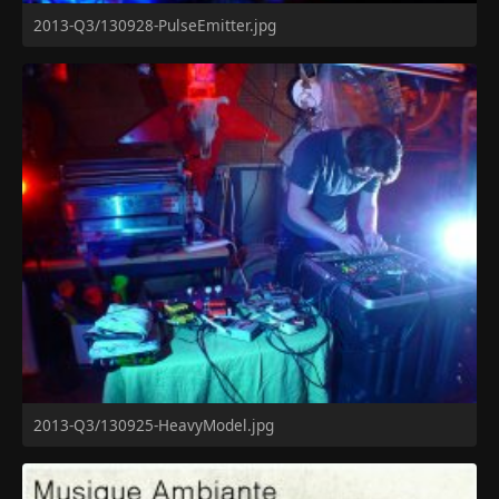
2013-Q3/130928-PulseEmitter.jpg
2013-Q3/130925-HeavyModel.jpg