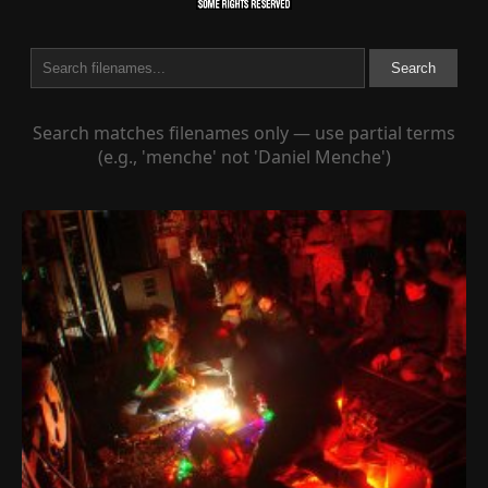
Search
Search matches filenames only — use partial terms
(e.g., 'menche' not 'Daniel Menche')