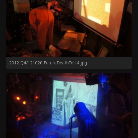
2012-Q4/121020-FutureDeathToll-4.jpg