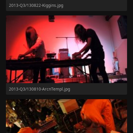
2013-Q3/130822-Kiggins.jpg
2013-Q3/130810-ArcnTempl.jpg