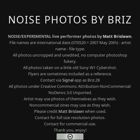
NOISE PHOTOS BY BRIZ
NOISE/EXPERIMENTAL live performer photos by
Matt Brislawn
.
File names are international date (070520 = 2007 May 20th) - artist
name - file type.
All photos uncropped and unedited, no computer photoshop
fukery.
All photos taken on a little old Sony W1 Cybershot.
Flyers are sometimes included as a reference.
Contact via
Signal
app as Briz.28
All photos under Creative Commons: Attribution-NonCommercial-
NoDerivs 3.0 Unported.
Artist may use photos of themselves as they wish.
Noncommercial zines may use as they wish.
Please credit
Matt Brislawn
when used.
Contact for full size resolution photos.
Contact for commercial use.
Thank you, enjoy!