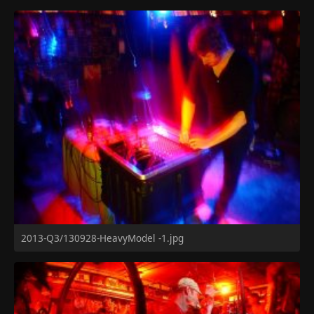
2013-Q3/130928-HeavyModel -1.jpg