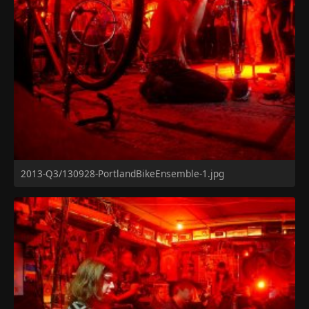
2013-Q3/130928-PortlandBikeEnsemble-1.jpg