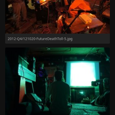
2012-Q4/121020-FutureDeathToll-5.jpg