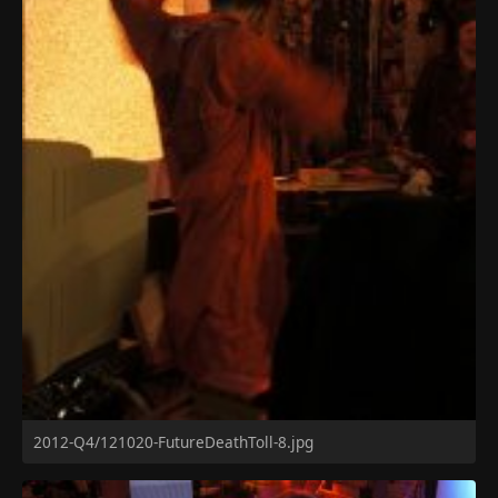
2012-Q4/121020-FutureDeathToll-8.jpg