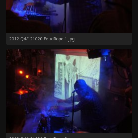
2012-Q4/121020-FetidRope-1.jpg