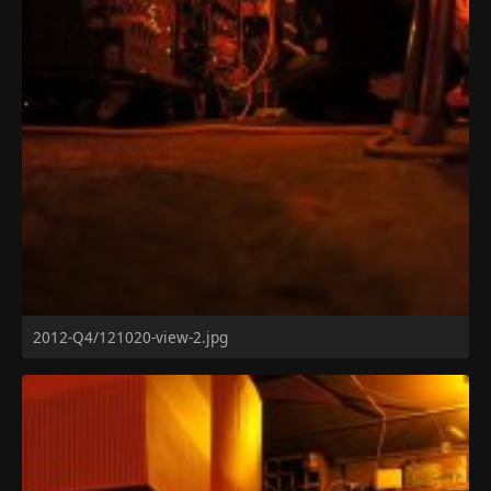
2012-Q4/121020-view-2.jpg