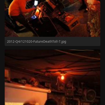
2012-Q4/121020-FutureDeathToll-7.jpg