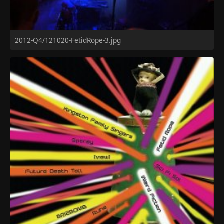
2012-Q4/121020-FetidRope-3.jpg