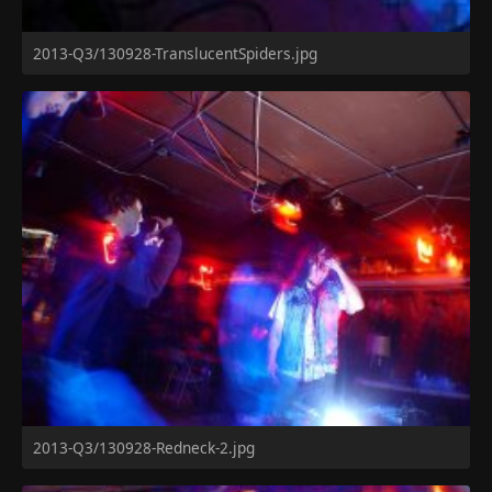
2013-Q3/130928-TranslucentSpiders.jpg
2013-Q3/130928-Redneck-2.jpg