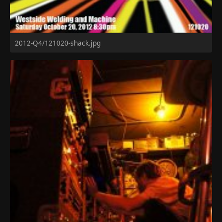
2012-Q4/121020-shack.jpg