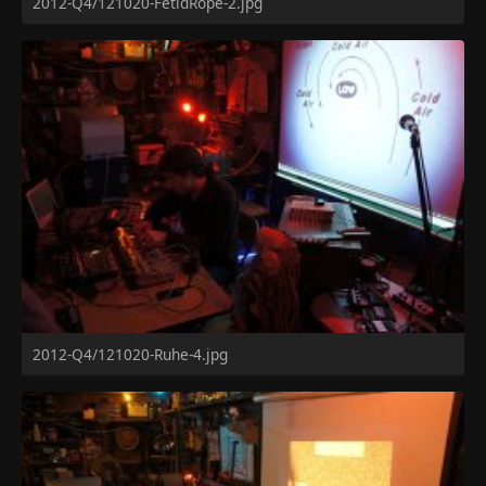
2012-Q4/121020-FetidRope-2.jpg
2012-Q4/121020-Ruhe-4.jpg