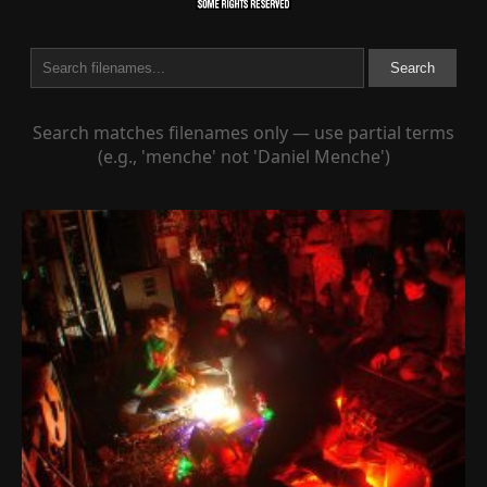
Search
Search matches filenames only — use partial terms
(e.g., 'menche' not 'Daniel Menche')