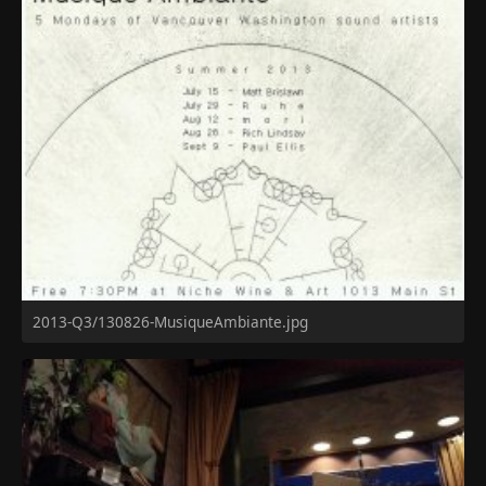
2013-Q3/130826-MusiqueAmbiante.jpg