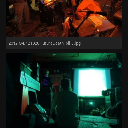
2012-Q4/121020-FutureDeathToll-5.jpg