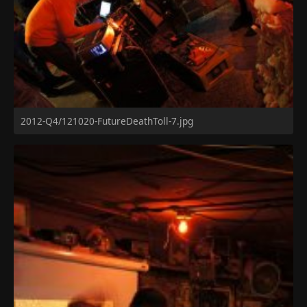
2012-Q4/121020-FutureDeathToll-7.jpg