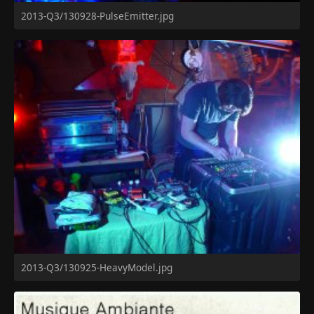
2013-Q3/130928-PulseEmitter.jpg
2013-Q3/130925-HeavyModel.jpg