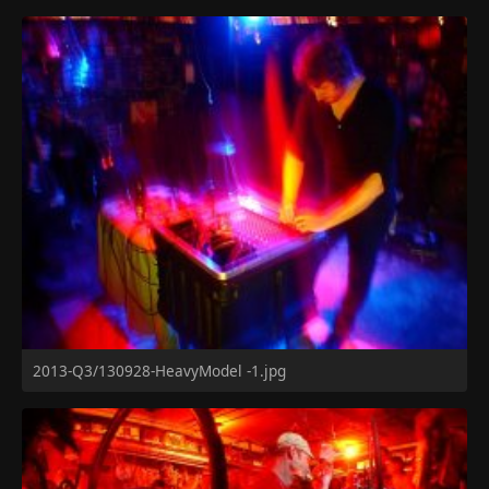
2013-Q3/130928-HeavyModel -1.jpg