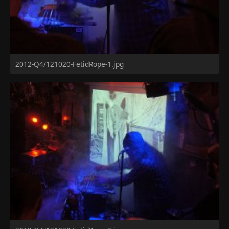
2012-Q4/121020-FetidRope-1.jpg