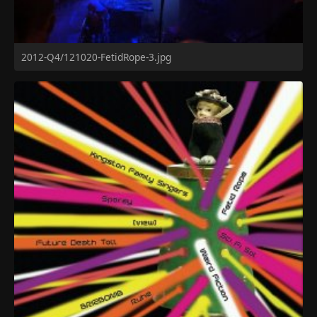
2012-Q4/121020-FetidRope-3.jpg