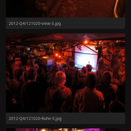
2012-Q4/121020-view-3.jpg
2012-Q4/121020-Ruhe-5.jpg