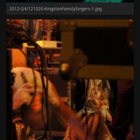
2012-Q4/121020-KingstonFamilySingers-1.jpg