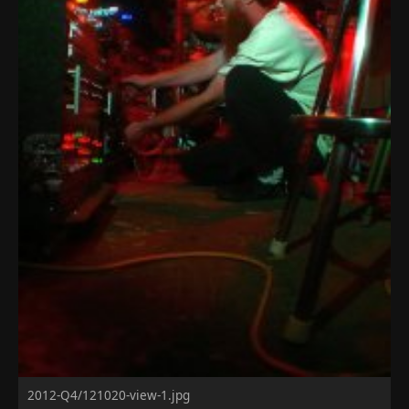
2012-Q4/121020-view-1.jpg