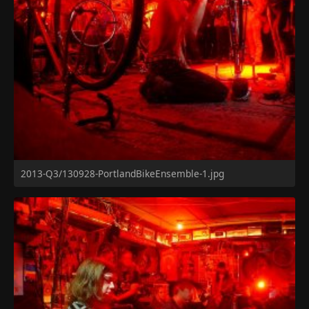
2013-Q3/130928-PortlandBikeEnsemble-1.jpg