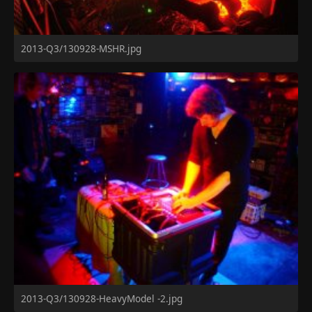
2013-Q3/130928-MSHR.jpg
2013-Q3/130928-HeavyModel -2.jpg