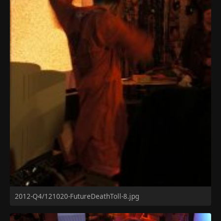
2012-Q4/121020-FutureDeathToll-8.jpg