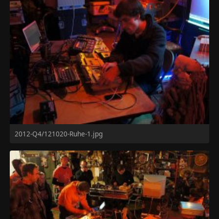
2012-Q4/121020-Ruhe-1.jpg