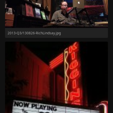
2013-Q3/130826-RichLindsay.jpg