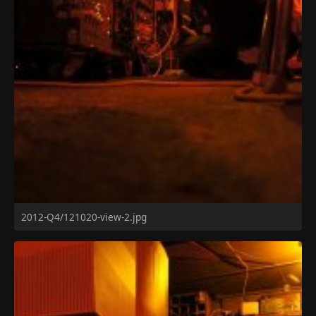
2012-Q4/121020-view-2.jpg