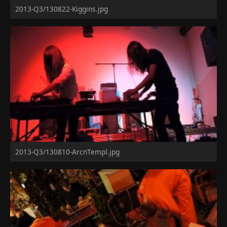
2013-Q3/130822-Kiggins.jpg
2013-Q3/130810-ArcnTempl.jpg