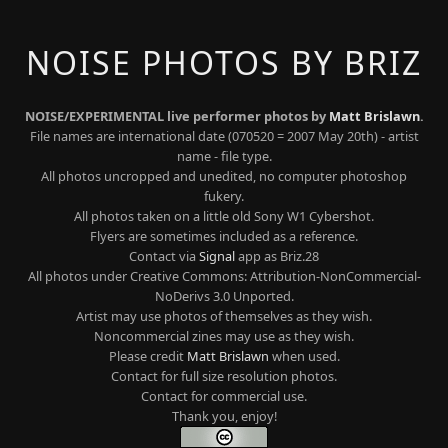
NOISE PHOTOS BY BRIZ
NOISE/EXPERIMENTAL live performer photos by
Matt Brislawn
.
File names are international date (070520 = 2007 May 20th) - artist
name - file type.
All photos uncropped and unedited, no computer photoshop
fukery.
All photos taken on a little old Sony W1 Cybershot.
Flyers are sometimes included as a reference.
Contact via
Signal
app as Briz.28
All photos under Creative Commons: Attribution-NonCommercial-
NoDerivs 3.0 Unported.
Artist may use photos of themselves as they wish.
Noncommercial zines may use as they wish.
Please credit
Matt Brislawn
when used.
Contact for full size resolution photos.
Contact for commercial use.
Thank you, enjoy!