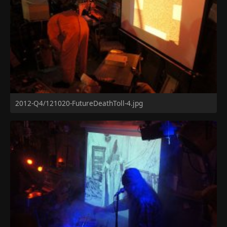
2012-Q4/121020-FutureDeathToll-4.jpg