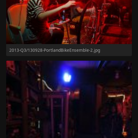
2013-Q3/130928-PortlandBikeEnsemble-2.jpg