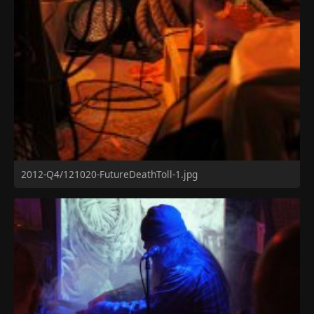
2012-Q4/121020-FutureDeathToll-1.jpg