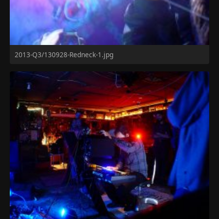
2013-Q3/130928-Redneck-1.jpg