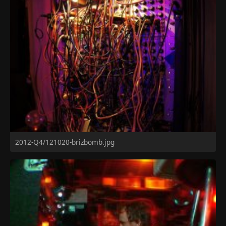
2012-Q4/121020-brizbomb.jpg