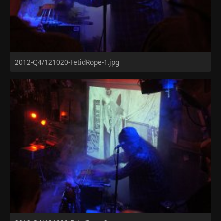
2012-Q4/121020-FetidRope-1.jpg