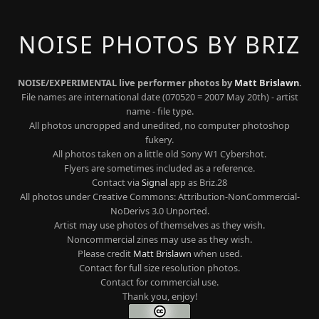
NOISE PHOTOS BY BRIZ
NOISE/EXPERIMENTAL live performer photos by
Matt Brislawn
.
File names are international date (070520 = 2007 May 20th) - artist
name - file type.
All photos uncropped and unedited, no computer photoshop
fukery.
All photos taken on a little old Sony W1 Cybershot.
Flyers are sometimes included as a reference.
Contact via
Signal
app as Briz.28
All photos under Creative Commons: Attribution-NonCommercial-
NoDerivs 3.0 Unported.
Artist may use photos of themselves as they wish.
Noncommercial zines may use as they wish.
Please credit
Matt Brislawn
when used.
Contact for full size resolution photos.
Contact for commercial use.
Thank you, enjoy!