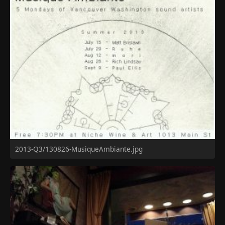
2013-Q3/130826-MusiqueAmbiante.jpg