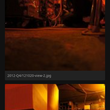
2012-Q4/121020-view-2.jpg