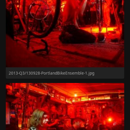
2013-Q3/130928-PortlandBikeEnsemble-1.jpg