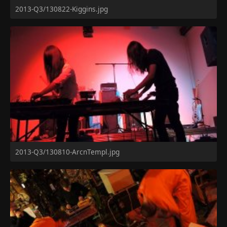
2013-Q3/130822-Kiggins.jpg
2013-Q3/130810-ArcnTempl.jpg