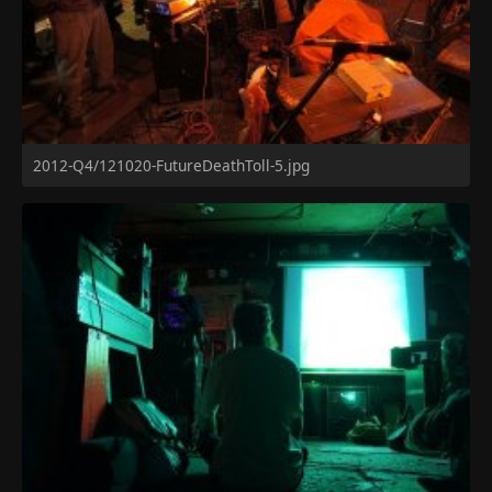
2012-Q4/121020-FutureDeathToll-5.jpg