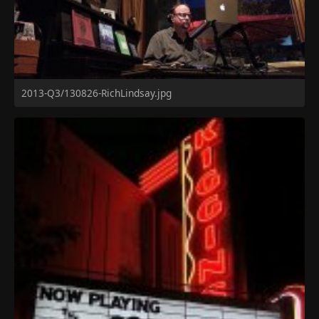
2013-Q3/130826-RichLindsay.jpg