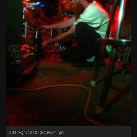
2012-Q4/121020-view-1.jpg