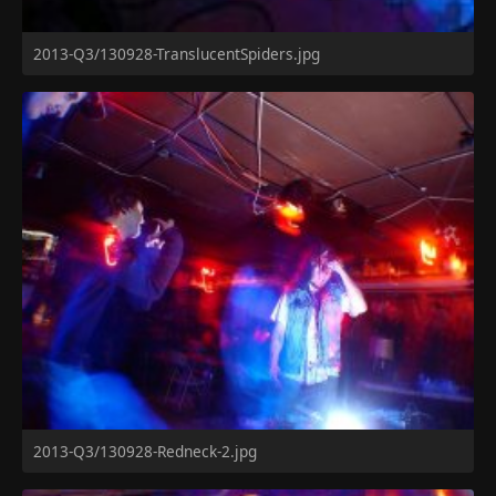
2013-Q3/130928-TranslucentSpiders.jpg
2013-Q3/130928-Redneck-2.jpg