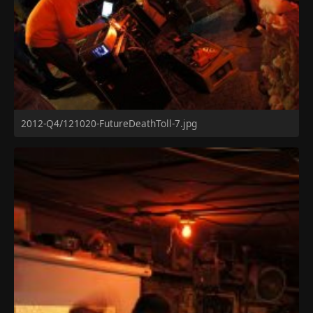
2012-Q4/121020-FutureDeathToll-7.jpg