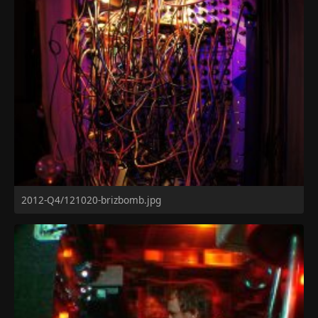
2012-Q4/121020-brizbomb.jpg