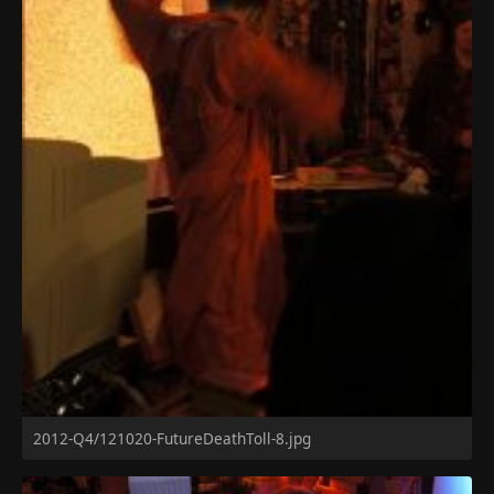
2012-Q4/121020-FutureDeathToll-8.jpg