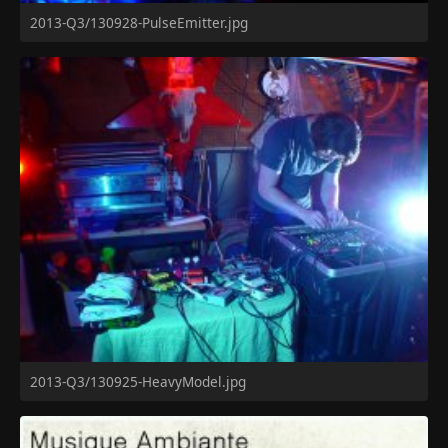
2013-Q3/130928-PulseEmitter.jpg
2013-Q3/130925-HeavyModel.jpg