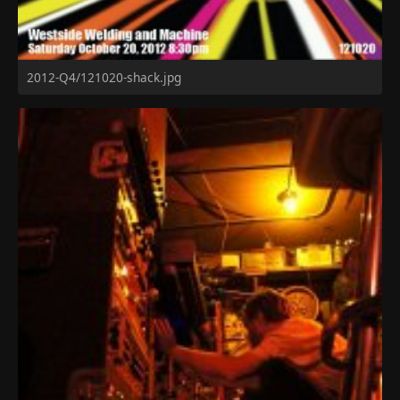
2012-Q4/121020-shack.jpg