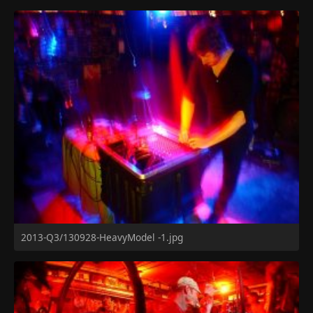
2013-Q3/130928-HeavyModel -1.jpg