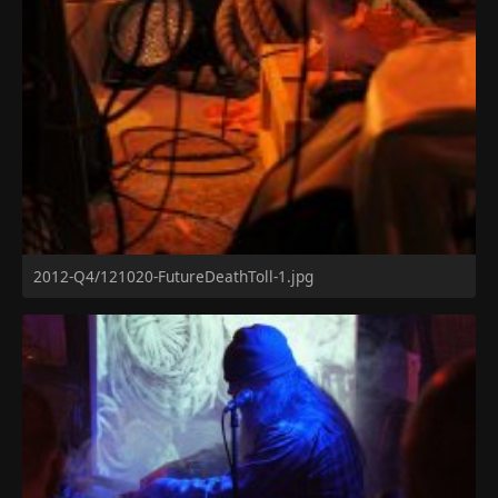
2012-Q4/121020-FutureDeathToll-1.jpg