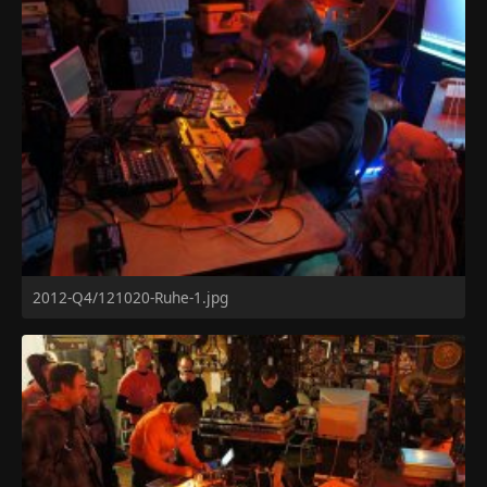
2012-Q4/121020-Ruhe-1.jpg