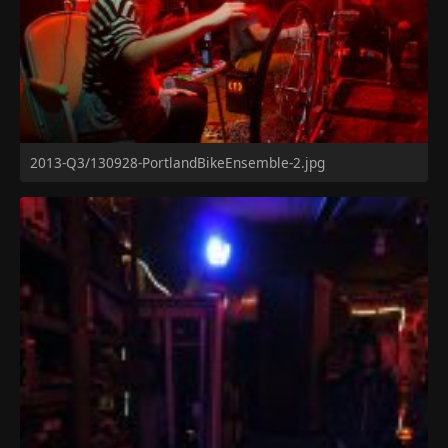
2013-Q3/130928-PortlandBikeEnsemble-2.jpg