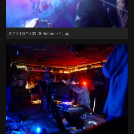
2013-Q3/130928-Redneck-1.jpg