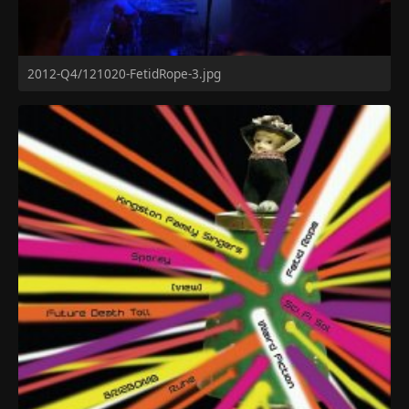
2012-Q4/121020-FetidRope-3.jpg