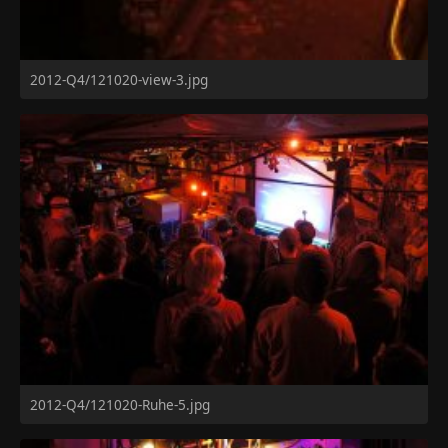
2012-Q4/121020-view-3.jpg
2012-Q4/121020-Ruhe-5.jpg