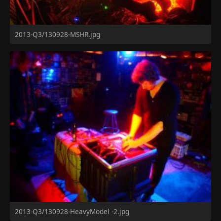
2013-Q3/130928-MSHR.jpg
2013-Q3/130928-HeavyModel -2.jpg