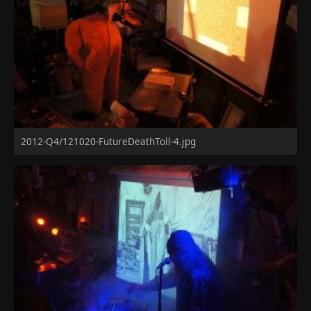
2012-Q4/121020-FutureDeathToll-4.jpg