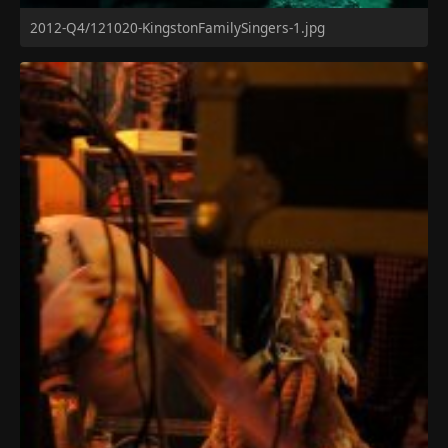
2012-Q4/121020-KingstonFamilySingers-1.jpg