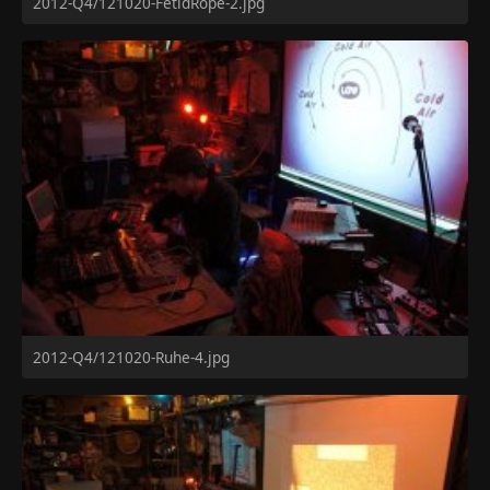
2012-Q4/121020-FetidRope-2.jpg
2012-Q4/121020-Ruhe-4.jpg