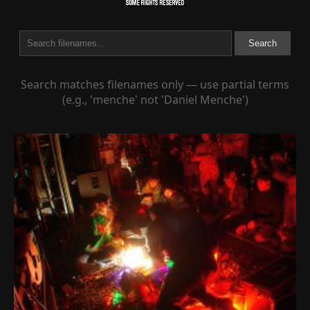
Search
Search matches filenames only — use partial terms
(e.g., 'menche' not 'Daniel Menche')