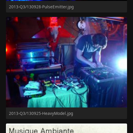
2013-Q3/130928-PulseEmitter.jpg
2013-Q3/130925-HeavyModel.jpg