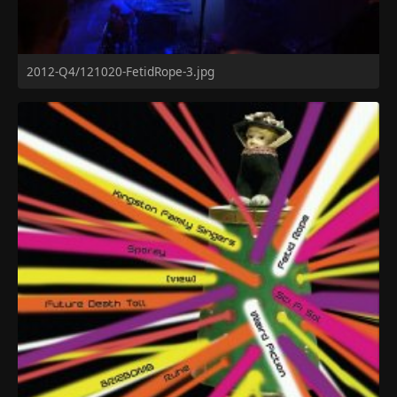
2012-Q4/121020-FetidRope-3.jpg