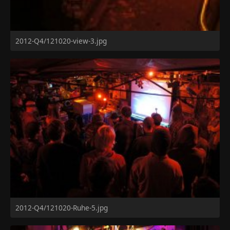
2012-Q4/121020-view-3.jpg
2012-Q4/121020-Ruhe-5.jpg