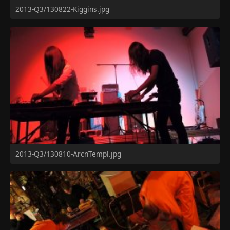
2013-Q3/130822-Kiggins.jpg
2013-Q3/130810-ArcnTempl.jpg