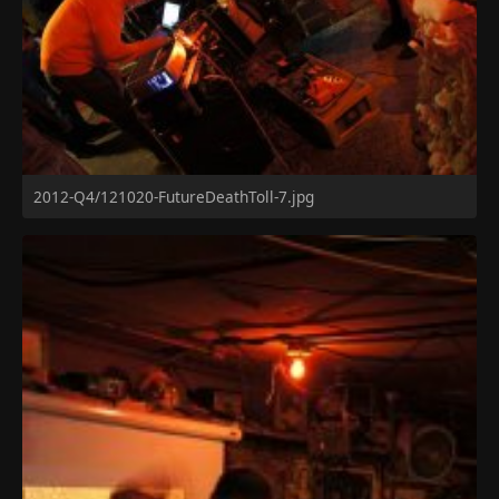
2012-Q4/121020-FutureDeathToll-7.jpg