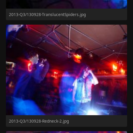
2013-Q3/130928-TranslucentSpiders.jpg
2013-Q3/130928-Redneck-2.jpg