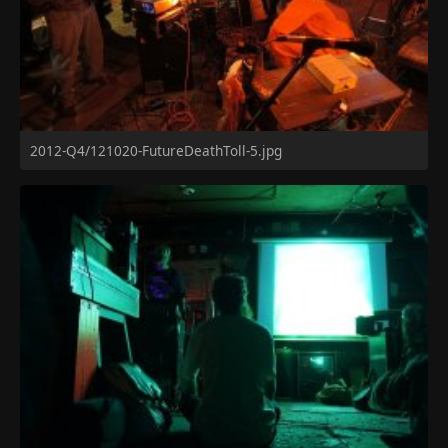
2012-Q4/121020-FutureDeathToll-5.jpg