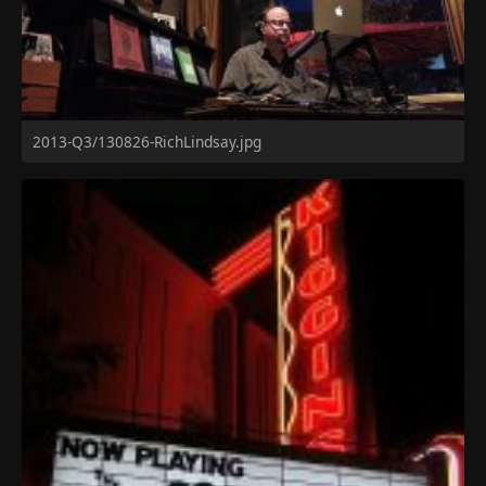
2013-Q3/130826-RichLindsay.jpg