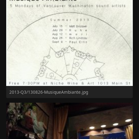
2013-Q3/130826-MusiqueAmbiante.jpg