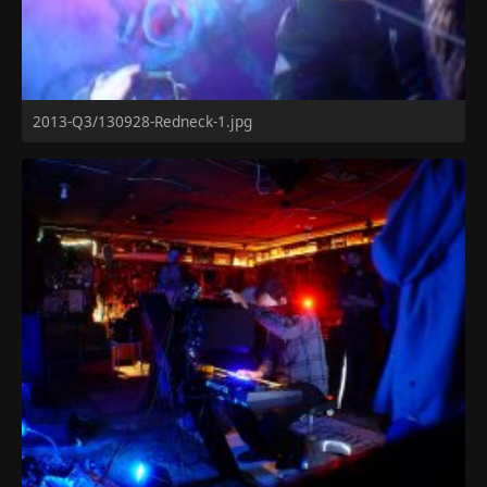
2013-Q3/130928-Redneck-1.jpg