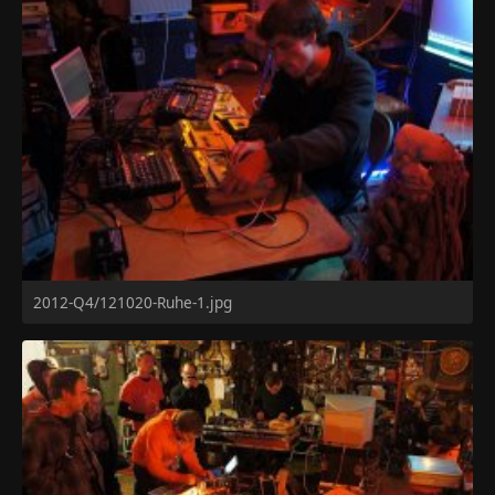
2012-Q4/121020-Ruhe-1.jpg