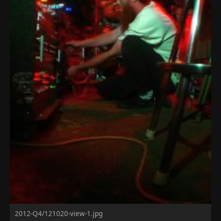
2012-Q4/121020-view-1.jpg