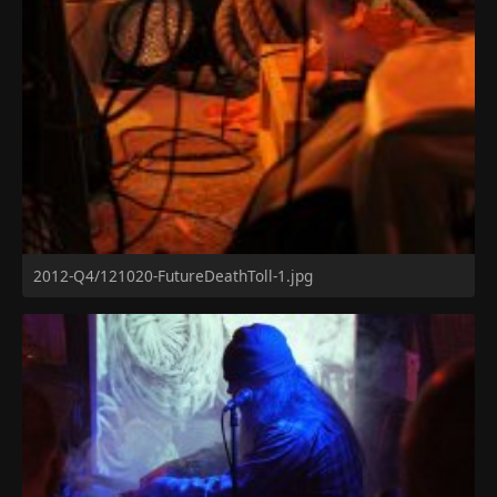
2012-Q4/121020-FutureDeathToll-1.jpg