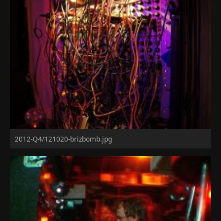
2012-Q4/121020-brizbomb.jpg