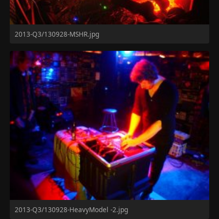
2013-Q3/130928-MSHR.jpg
2013-Q3/130928-HeavyModel -2.jpg