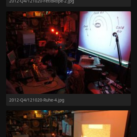
2012-Q4/121020-FetidRope-2.jpg
2012-Q4/121020-Ruhe-4.jpg