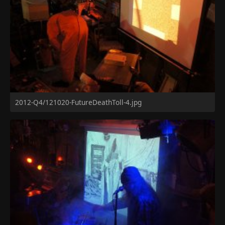
2012-Q4/121020-FutureDeathToll-4.jpg