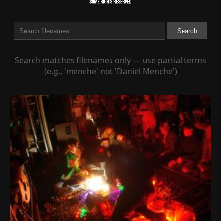
Search
Search matches filenames only — use partial terms
(e.g., 'menche' not 'Daniel Menche')