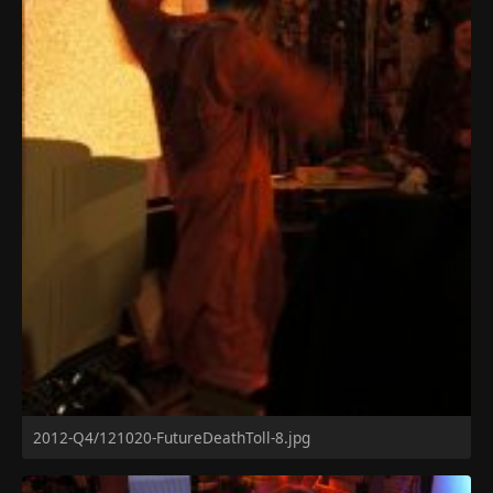
2012-Q4/121020-FutureDeathToll-8.jpg