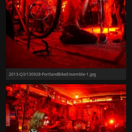
2013-Q3/130928-PortlandBikeEnsemble-1.jpg