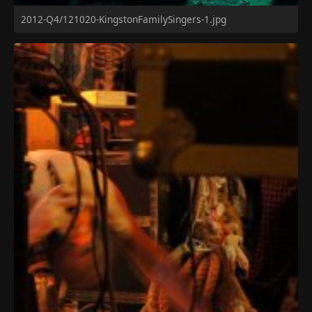
2012-Q4/121020-KingstonFamilySingers-1.jpg