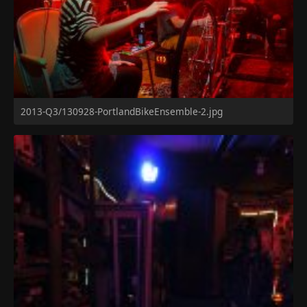
2013-Q3/130928-PortlandBikeEnsemble-2.jpg