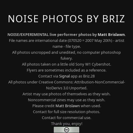
NOISE PHOTOS BY BRIZ
NOISE/EXPERIMENTAL live performer photos by
Matt Brislawn
.
File names are international date (070520 = 2007 May 20th) - artist
name - file type.
All photos uncropped and unedited, no computer photoshop
fukery.
All photos taken on a little old Sony W1 Cybershot.
Flyers are sometimes included as a reference.
Contact via
Signal
app as Briz.28
All photos under Creative Commons: Attribution-NonCommercial-
NoDerivs 3.0 Unported.
Artist may use photos of themselves as they wish.
Noncommercial zines may use as they wish.
Please credit
Matt Brislawn
when used.
Contact for full size resolution photos.
Contact for commercial use.
Thank you, enjoy!