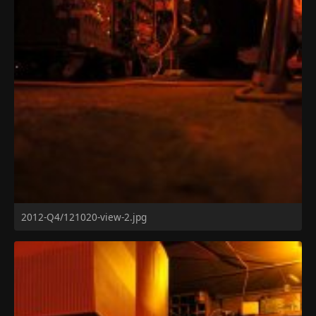
2012-Q4/121020-view-2.jpg