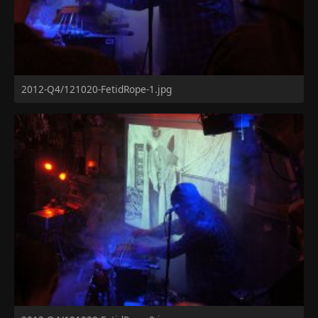
2012-Q4/121020-FetidRope-1.jpg