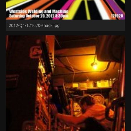
2012-Q4/121020-shack.jpg