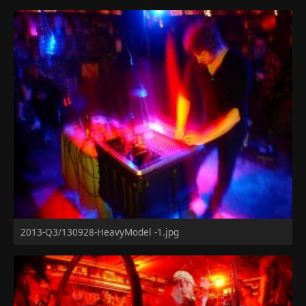
2013-Q3/130928-HeavyModel -1.jpg