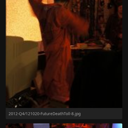
2012-Q4/121020-FutureDeathToll-8.jpg