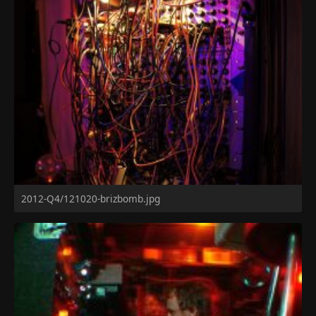
2012-Q4/121020-brizbomb.jpg