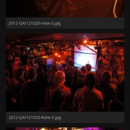
2012-Q4/121020-view-3.jpg
2012-Q4/121020-Ruhe-5.jpg