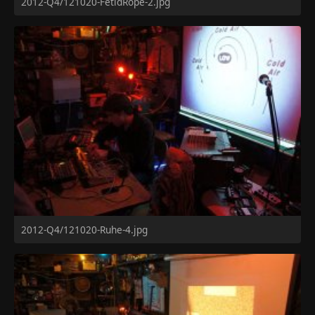
2012-Q4/121020-FetidRope-2.jpg
2012-Q4/121020-Ruhe-4.jpg