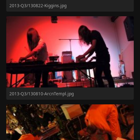
2013-Q3/130822-Kiggins.jpg
2013-Q3/130810-ArcnTempl.jpg