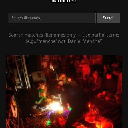
Search
Search matches filenames only — use partial terms
(e.g., 'menche' not 'Daniel Menche')