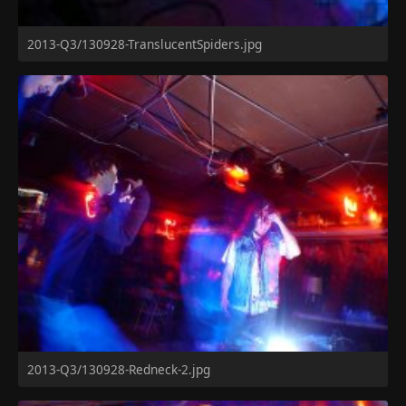
2013-Q3/130928-TranslucentSpiders.jpg
2013-Q3/130928-Redneck-2.jpg