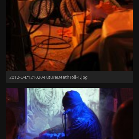
2012-Q4/121020-FutureDeathToll-1.jpg