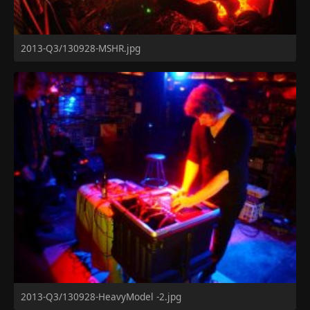
2013-Q3/130928-MSHR.jpg
2013-Q3/130928-HeavyModel -2.jpg