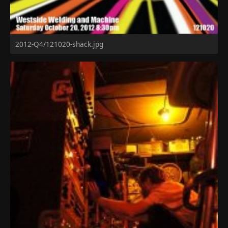
2012-Q4/121020-shack.jpg