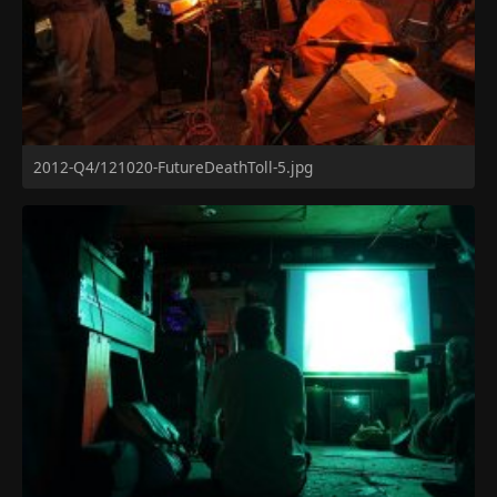
2012-Q4/121020-FutureDeathToll-5.jpg