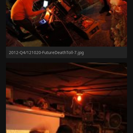
2012-Q4/121020-FutureDeathToll-7.jpg