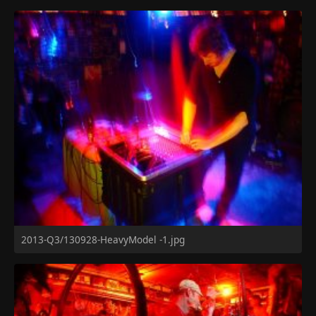
2013-Q3/130928-HeavyModel -1.jpg