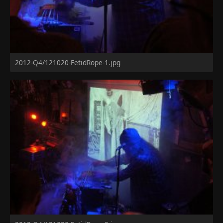
2012-Q4/121020-FetidRope-1.jpg