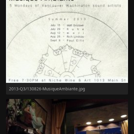
2013-Q3/130826-MusiqueAmbiante.jpg