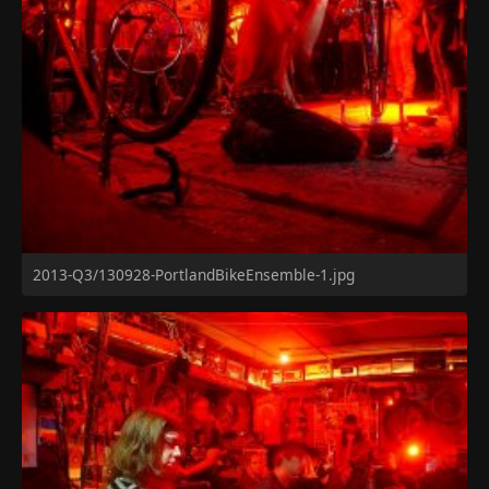
2013-Q3/130928-PortlandBikeEnsemble-1.jpg