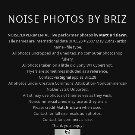
NOISE PHOTOS BY BRIZ
NOISE/EXPERIMENTAL live performer photos by
Matt Brislawn
.
File names are international date (070520 = 2007 May 20th) - artist
name - file type.
All photos uncropped and unedited, no computer photoshop
fukery.
All photos taken on a little old Sony W1 Cybershot.
Flyers are sometimes included as a reference.
Contact via
Signal
app as Briz.28
All photos under Creative Commons: Attribution-NonCommercial-
NoDerivs 3.0 Unported.
Artist may use photos of themselves as they wish.
Noncommercial zines may use as they wish.
Please credit
Matt Brislawn
when used.
Contact for full size resolution photos.
Contact for commercial use.
Thank you, enjoy!