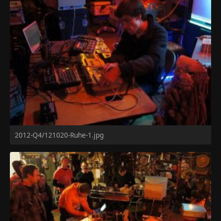
2012-Q4/121020-Ruhe-1.jpg