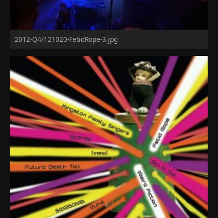
2012-Q4/121020-FetidRope-3.jpg