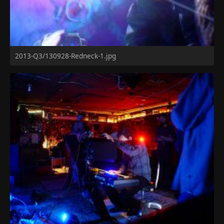
2013-Q3/130928-Redneck-1.jpg