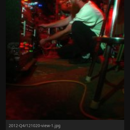
2012-Q4/121020-view-1.jpg