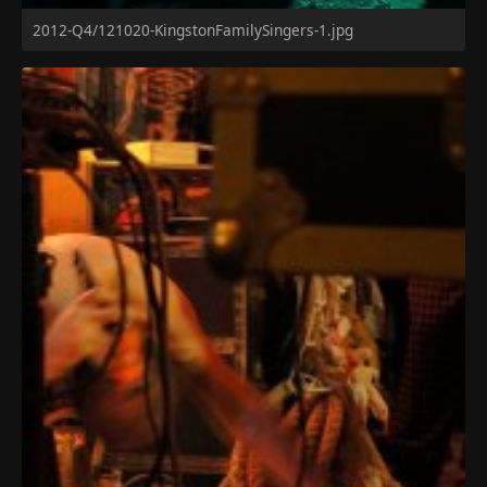
2012-Q4/121020-KingstonFamilySingers-1.jpg