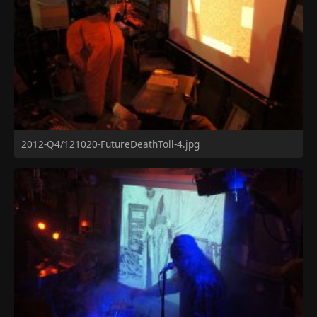
2012-Q4/121020-FutureDeathToll-4.jpg