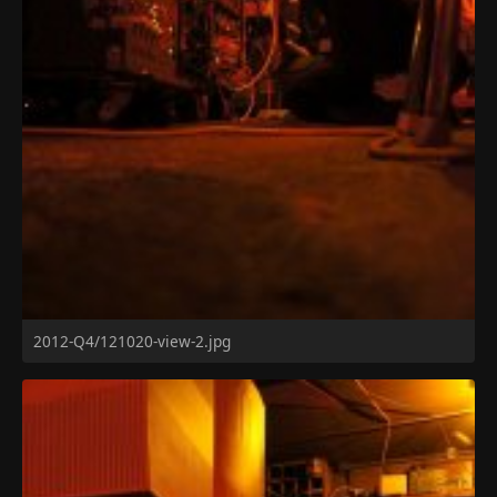
2012-Q4/121020-view-2.jpg