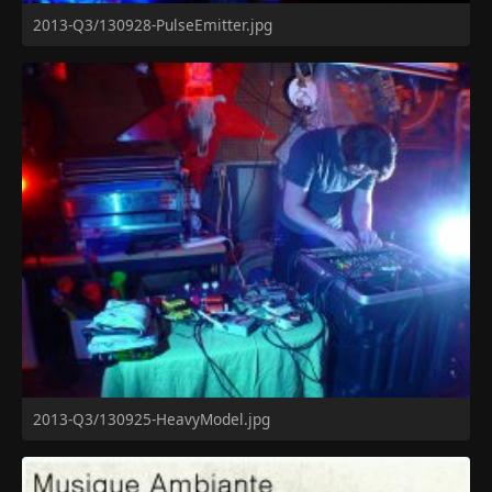
2013-Q3/130928-PulseEmitter.jpg
2013-Q3/130925-HeavyModel.jpg