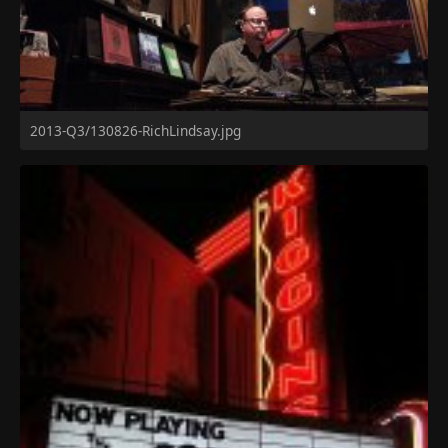
2013-Q3/130826-RichLindsay.jpg