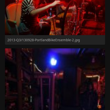
2013-Q3/130928-PortlandBikeEnsemble-2.jpg