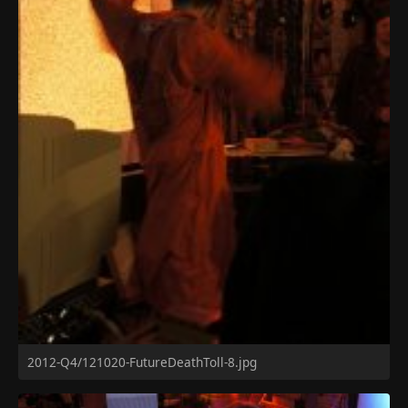
2012-Q4/121020-FutureDeathToll-8.jpg