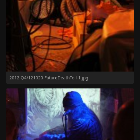
2012-Q4/121020-FutureDeathToll-1.jpg