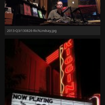
2013-Q3/130826-RichLindsay.jpg