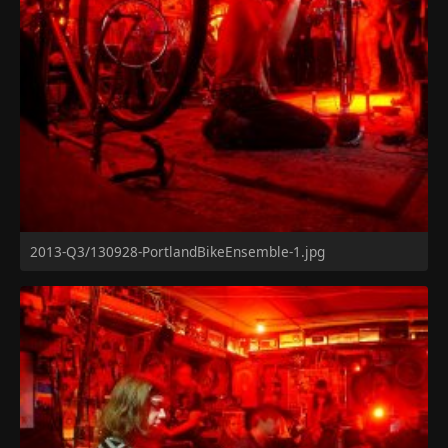
2013-Q3/130928-PortlandBikeEnsemble-1.jpg