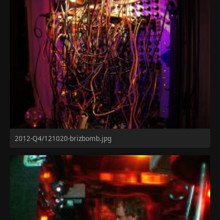
2012-Q4/121020-brizbomb.jpg