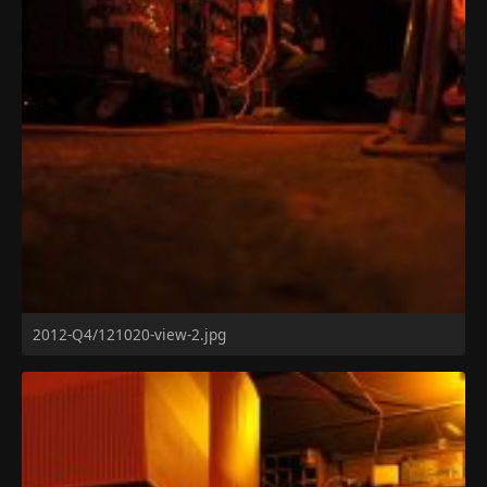
2012-Q4/121020-view-2.jpg