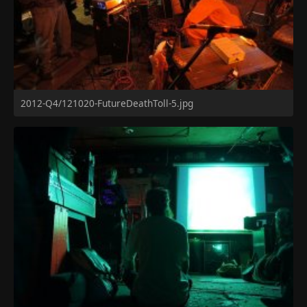
2012-Q4/121020-FutureDeathToll-5.jpg