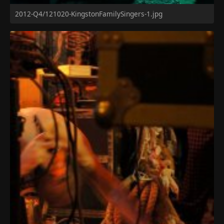
2012-Q4/121020-KingstonFamilySingers-1.jpg