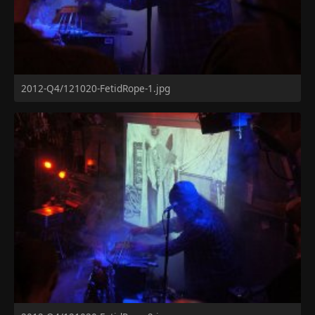
2012-Q4/121020-FetidRope-1.jpg