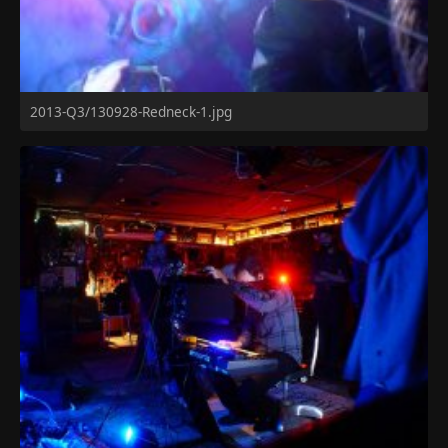
2013-Q3/130928-Redneck-1.jpg