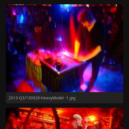
2013-Q3/130928-HeavyModel -1.jpg