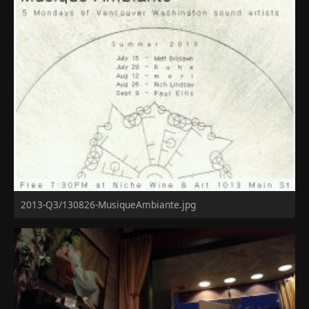
2013-Q3/130826-MusiqueAmbiante.jpg