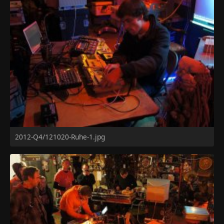
2012-Q4/121020-Ruhe-1.jpg