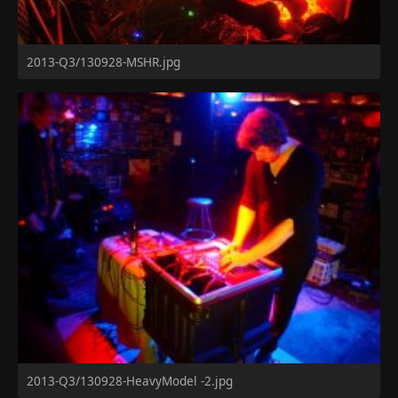
2013-Q3/130928-MSHR.jpg
2013-Q3/130928-HeavyModel -2.jpg