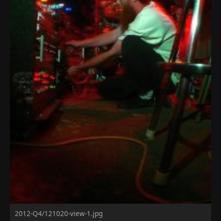
2012-Q4/121020-view-1.jpg