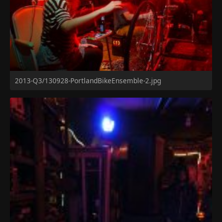
2013-Q3/130928-PortlandBikeEnsemble-2.jpg