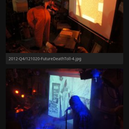
2012-Q4/121020-FutureDeathToll-4.jpg