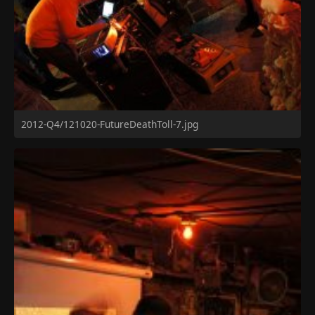
2012-Q4/121020-FutureDeathToll-7.jpg