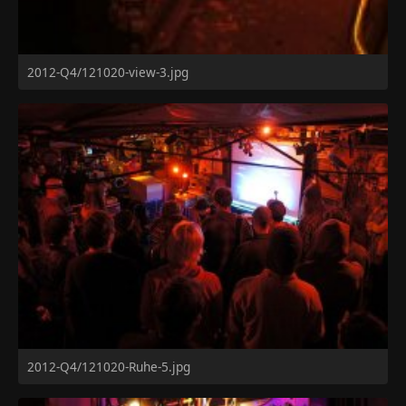
2012-Q4/121020-view-3.jpg
2012-Q4/121020-Ruhe-5.jpg