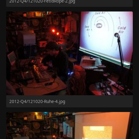
2012-Q4/121020-FetidRope-2.jpg
2012-Q4/121020-Ruhe-4.jpg