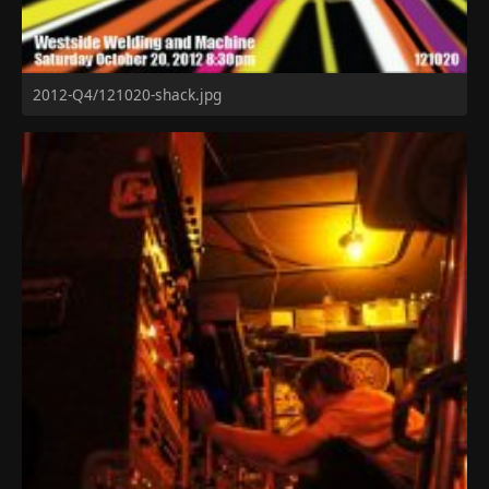
2012-Q4/121020-shack.jpg