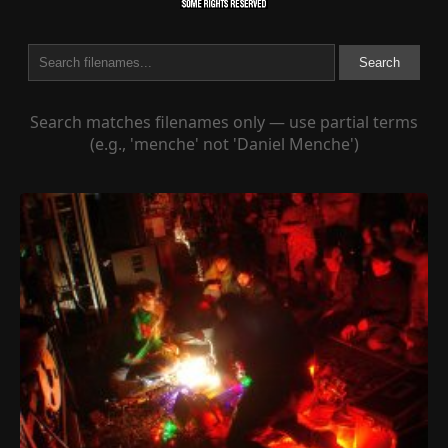
Search
Search matches filenames only — use partial terms
(e.g., 'menche' not 'Daniel Menche')