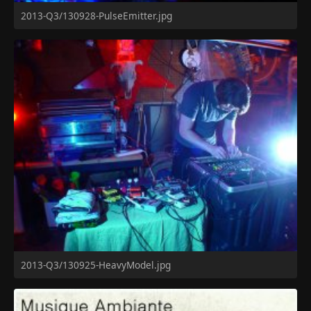
2013-Q3/130928-PulseEmitter.jpg
2013-Q3/130925-HeavyModel.jpg