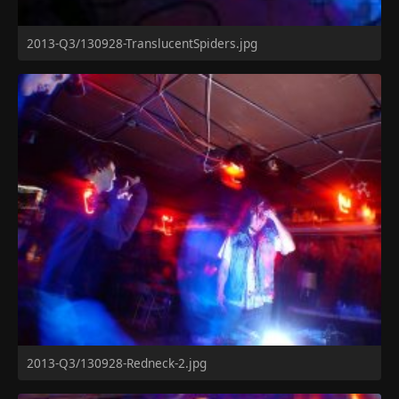
2013-Q3/130928-TranslucentSpiders.jpg
2013-Q3/130928-Redneck-2.jpg