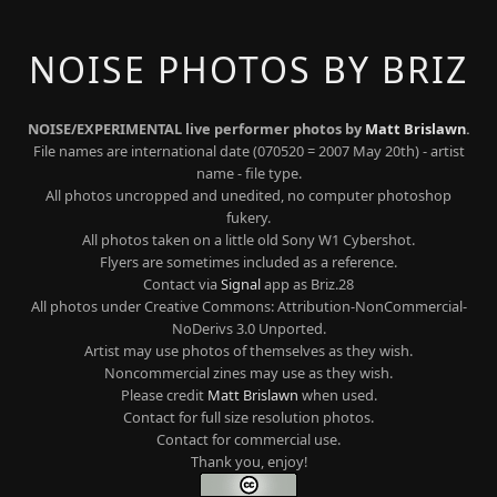
NOISE PHOTOS BY BRIZ
NOISE/EXPERIMENTAL live performer photos by
Matt Brislawn
.
File names are international date (070520 = 2007 May 20th) - artist
name - file type.
All photos uncropped and unedited, no computer photoshop
fukery.
All photos taken on a little old Sony W1 Cybershot.
Flyers are sometimes included as a reference.
Contact via
Signal
app as Briz.28
All photos under Creative Commons: Attribution-NonCommercial-
NoDerivs 3.0 Unported.
Artist may use photos of themselves as they wish.
Noncommercial zines may use as they wish.
Please credit
Matt Brislawn
when used.
Contact for full size resolution photos.
Contact for commercial use.
Thank you, enjoy!