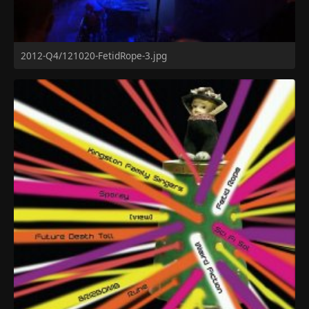
2012-Q4/121020-FetidRope-3.jpg