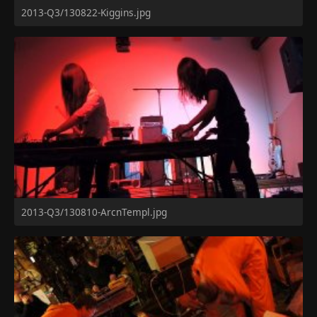
2013-Q3/130822-Kiggins.jpg
2013-Q3/130810-ArcnTempl.jpg