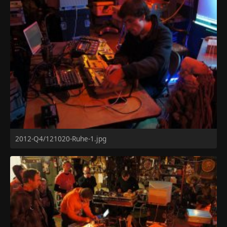
2012-Q4/121020-Ruhe-1.jpg