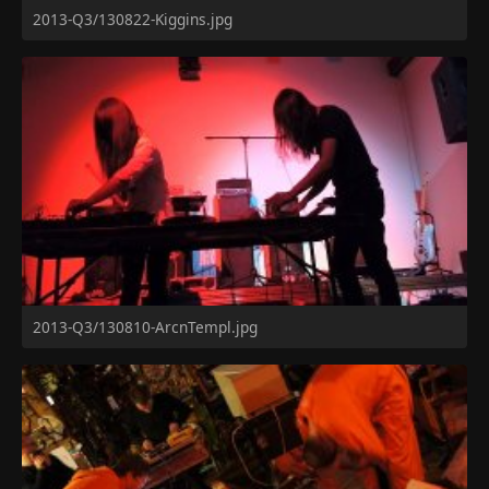
2013-Q3/130822-Kiggins.jpg
2013-Q3/130810-ArcnTempl.jpg