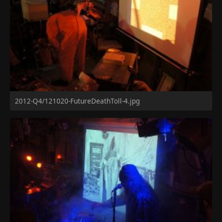
2012-Q4/121020-FutureDeathToll-4.jpg