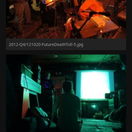
2012-Q4/121020-FutureDeathToll-5.jpg