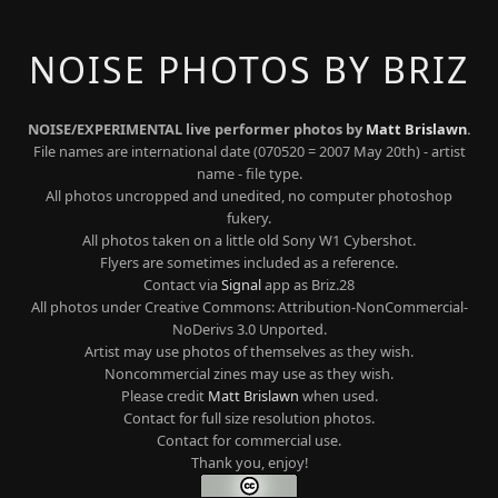
NOISE PHOTOS BY BRIZ
NOISE/EXPERIMENTAL live performer photos by
Matt Brislawn
.
File names are international date (070520 = 2007 May 20th) - artist
name - file type.
All photos uncropped and unedited, no computer photoshop
fukery.
All photos taken on a little old Sony W1 Cybershot.
Flyers are sometimes included as a reference.
Contact via
Signal
app as Briz.28
All photos under Creative Commons: Attribution-NonCommercial-
NoDerivs 3.0 Unported.
Artist may use photos of themselves as they wish.
Noncommercial zines may use as they wish.
Please credit
Matt Brislawn
when used.
Contact for full size resolution photos.
Contact for commercial use.
Thank you, enjoy!