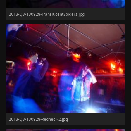
2013-Q3/130928-TranslucentSpiders.jpg
2013-Q3/130928-Redneck-2.jpg