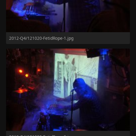
2012-Q4/121020-FetidRope-1.jpg