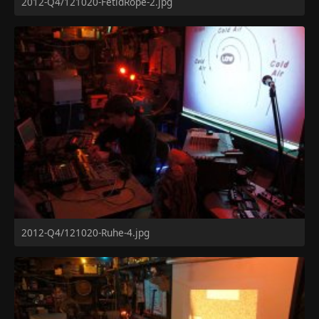
2012-Q4/121020-FetidRope-2.jpg
2012-Q4/121020-Ruhe-4.jpg