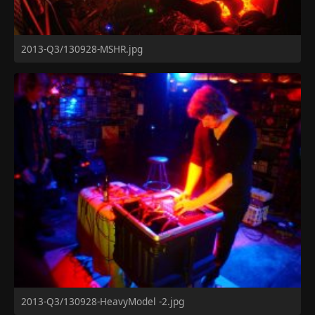
2013-Q3/130928-MSHR.jpg
2013-Q3/130928-HeavyModel -2.jpg