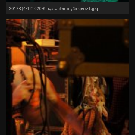
2012-Q4/121020-KingstonFamilySingers-1.jpg