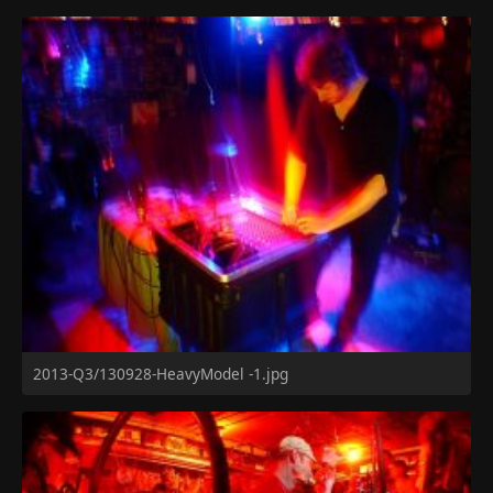
2013-Q3/130928-HeavyModel -1.jpg