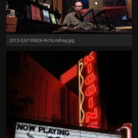
2013-Q3/130826-RichLindsay.jpg