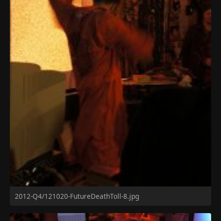
2012-Q4/121020-FutureDeathToll-8.jpg