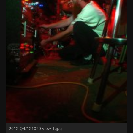
2012-Q4/121020-view-1.jpg