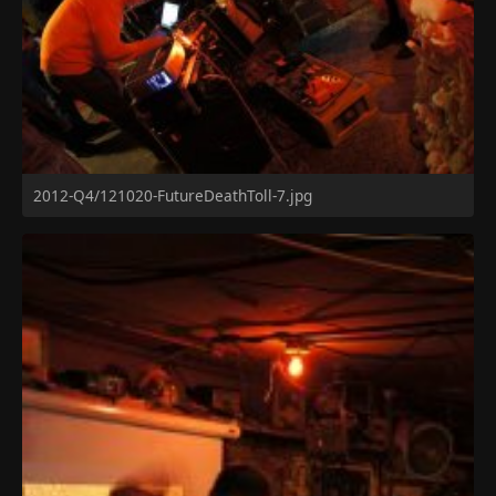
2012-Q4/121020-FutureDeathToll-7.jpg