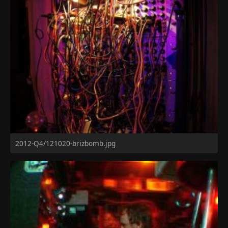
2012-Q4/121020-brizbomb.jpg