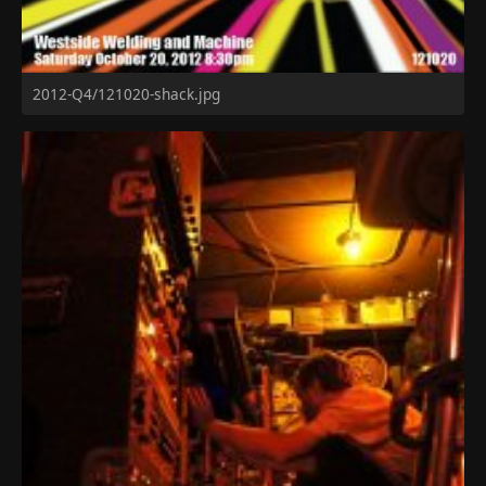
2012-Q4/121020-shack.jpg