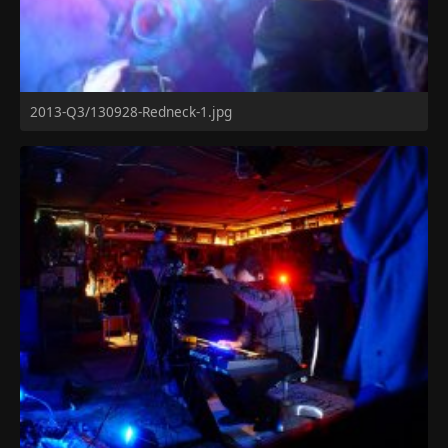
2013-Q3/130928-Redneck-1.jpg