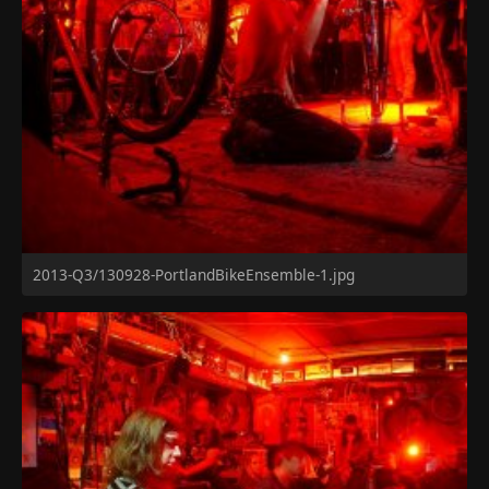
2013-Q3/130928-PortlandBikeEnsemble-1.jpg