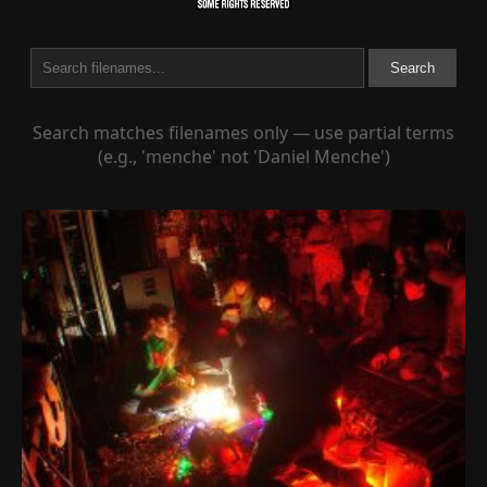
Search
Search matches filenames only — use partial terms
(e.g., 'menche' not 'Daniel Menche')