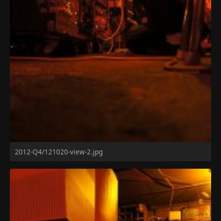
2012-Q4/121020-view-2.jpg