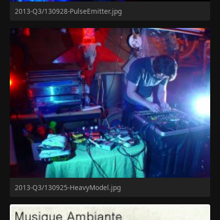
2013-Q3/130928-PulseEmitter.jpg
2013-Q3/130925-HeavyModel.jpg