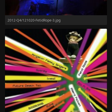
2012-Q4/121020-FetidRope-3.jpg