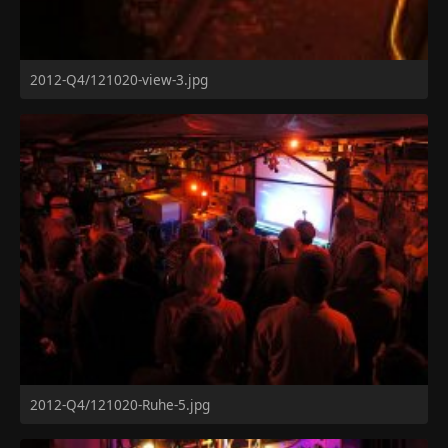
2012-Q4/121020-view-3.jpg
2012-Q4/121020-Ruhe-5.jpg