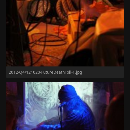
2012-Q4/121020-FutureDeathToll-1.jpg