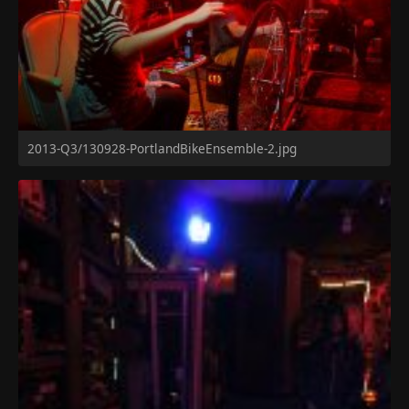
2013-Q3/130928-PortlandBikeEnsemble-2.jpg