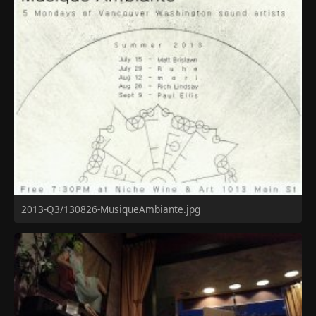
2013-Q3/130826-MusiqueAmbiante.jpg