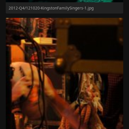
2012-Q4/121020-KingstonFamilySingers-1.jpg