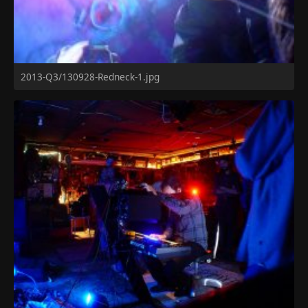
2013-Q3/130928-Redneck-1.jpg