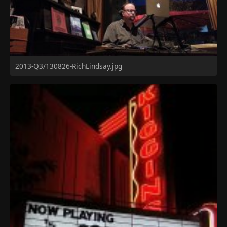
2013-Q3/130826-RichLindsay.jpg