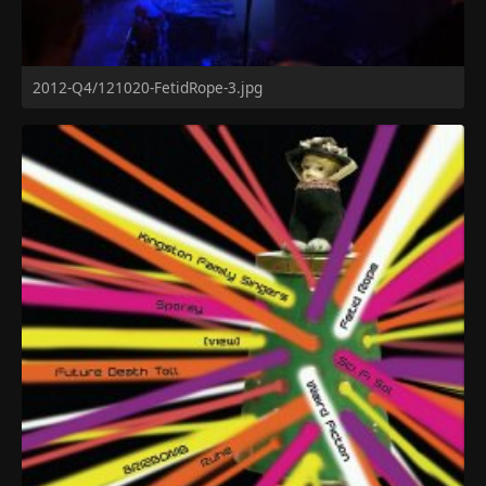
2012-Q4/121020-FetidRope-3.jpg