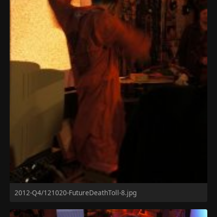
2012-Q4/121020-FutureDeathToll-8.jpg