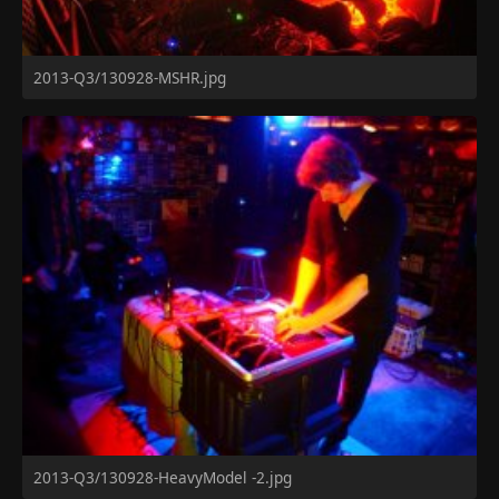
2013-Q3/130928-MSHR.jpg
2013-Q3/130928-HeavyModel -2.jpg