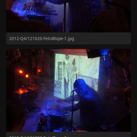
2012-Q4/121020-FetidRope-1.jpg