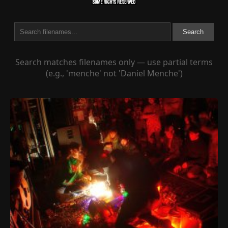
Search
Search matches filenames only — use partial terms
(e.g., 'menche' not 'Daniel Menche')