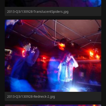
2013-Q3/130928-TranslucentSpiders.jpg
2013-Q3/130928-Redneck-2.jpg