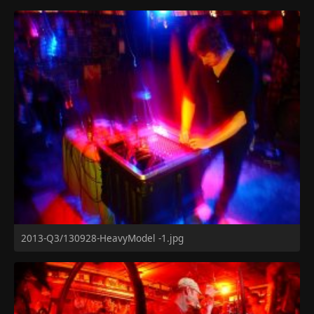
2013-Q3/130928-HeavyModel -1.jpg