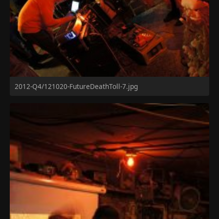
2012-Q4/121020-FutureDeathToll-7.jpg