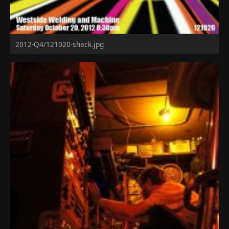
2012-Q4/121020-shack.jpg