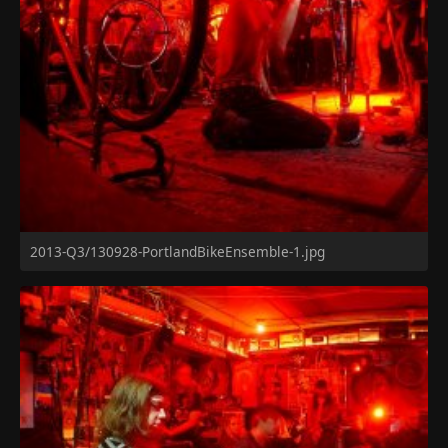
2013-Q3/130928-PortlandBikeEnsemble-1.jpg