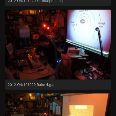
2012-Q4/121020-FetidRope-2.jpg
2012-Q4/121020-Ruhe-4.jpg