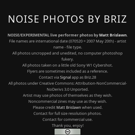
NOISE PHOTOS BY BRIZ
NOISE/EXPERIMENTAL live performer photos by
Matt Brislawn
.
File names are international date (070520 = 2007 May 20th) - artist
name - file type.
All photos uncropped and unedited, no computer photoshop
fukery.
All photos taken on a little old Sony W1 Cybershot.
Flyers are sometimes included as a reference.
Contact via
Signal
app as Briz.28
All photos under Creative Commons: Attribution-NonCommercial-
NoDerivs 3.0 Unported.
Artist may use photos of themselves as they wish.
Noncommercial zines may use as they wish.
Please credit
Matt Brislawn
when used.
Contact for full size resolution photos.
Contact for commercial use.
Thank you, enjoy!