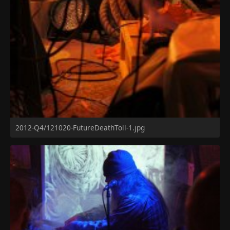
2012-Q4/121020-FutureDeathToll-1.jpg