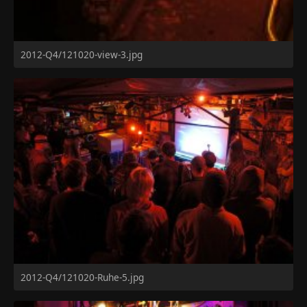
2012-Q4/121020-view-3.jpg
2012-Q4/121020-Ruhe-5.jpg