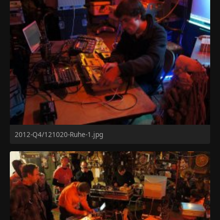
2012-Q4/121020-Ruhe-1.jpg