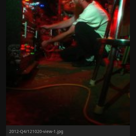
2012-Q4/121020-view-1.jpg