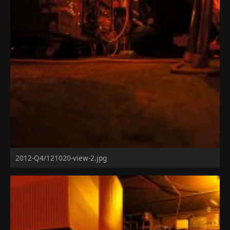
2012-Q4/121020-view-2.jpg