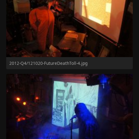
2012-Q4/121020-FutureDeathToll-4.jpg