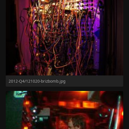
2012-Q4/121020-brizbomb.jpg