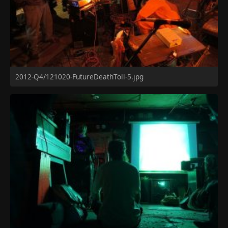
2012-Q4/121020-FutureDeathToll-5.jpg