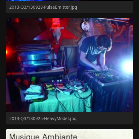
2013-Q3/130928-PulseEmitter.jpg
2013-Q3/130925-HeavyModel.jpg