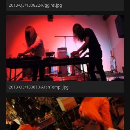
2013-Q3/130822-Kiggins.jpg
2013-Q3/130810-ArcnTempl.jpg