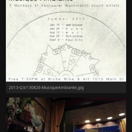
2013-Q3/130826-MusiqueAmbiante.jpg