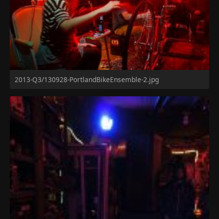
2013-Q3/130928-PortlandBikeEnsemble-2.jpg