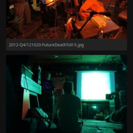
2012-Q4/121020-FutureDeathToll-5.jpg