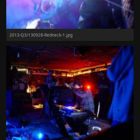
2013-Q3/130928-Redneck-1.jpg