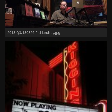
2013-Q3/130826-RichLindsay.jpg