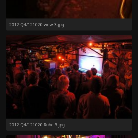
2012-Q4/121020-view-3.jpg
2012-Q4/121020-Ruhe-5.jpg