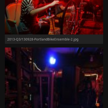
2013-Q3/130928-PortlandBikeEnsemble-2.jpg