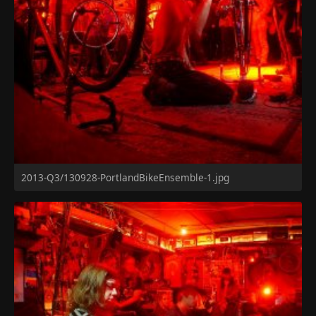
2013-Q3/130928-PortlandBikeEnsemble-1.jpg