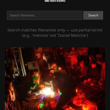
Search
Search matches filenames only — use partial terms
(e.g., 'menche' not 'Daniel Menche')