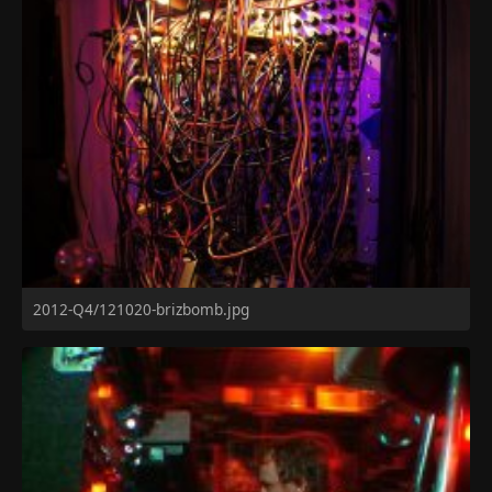
2012-Q4/121020-brizbomb.jpg