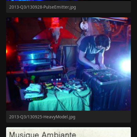
2013-Q3/130928-PulseEmitter.jpg
2013-Q3/130925-HeavyModel.jpg