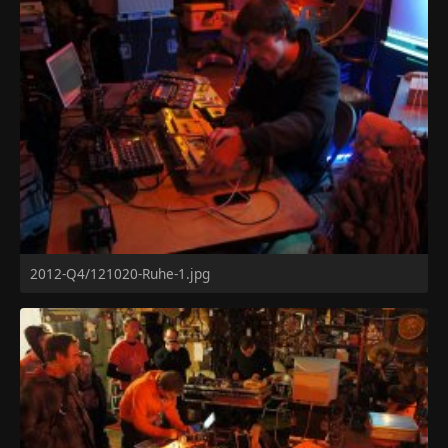
2012-Q4/121020-Ruhe-1.jpg