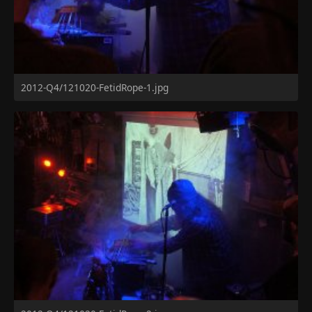
2012-Q4/121020-FetidRope-1.jpg