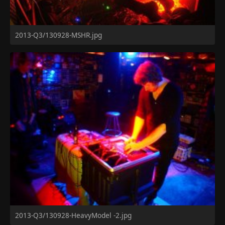
2013-Q3/130928-MSHR.jpg
2013-Q3/130928-HeavyModel -2.jpg