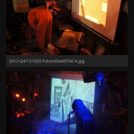
2012-Q4/121020-FutureDeathToll-4.jpg