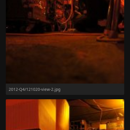
2012-Q4/121020-view-2.jpg