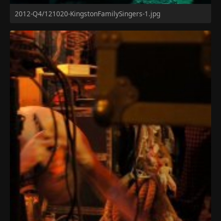
2012-Q4/121020-KingstonFamilySingers-1.jpg