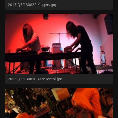
2013-Q3/130822-Kiggins.jpg
2013-Q3/130810-ArcnTempl.jpg