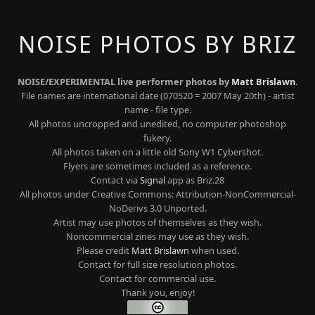
NOISE PHOTOS BY BRIZ
NOISE/EXPERIMENTAL live performer photos by
Matt Brislawn
.
File names are international date (070520 = 2007 May 20th) - artist
name - file type.
All photos uncropped and unedited, no computer photoshop
fukery.
All photos taken on a little old Sony W1 Cybershot.
Flyers are sometimes included as a reference.
Contact via
Signal
app as Briz.28
All photos under Creative Commons: Attribution-NonCommercial-
NoDerivs 3.0 Unported.
Artist may use photos of themselves as they wish.
Noncommercial zines may use as they wish.
Please credit
Matt Brislawn
when used.
Contact for full size resolution photos.
Contact for commercial use.
Thank you, enjoy!