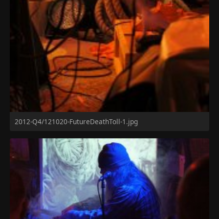
2012-Q4/121020-FutureDeathToll-1.jpg