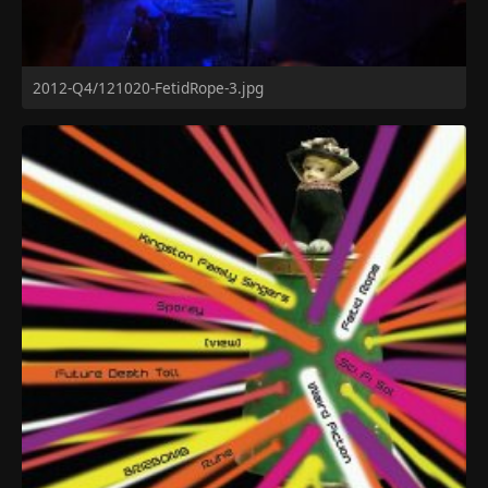
2012-Q4/121020-FetidRope-3.jpg