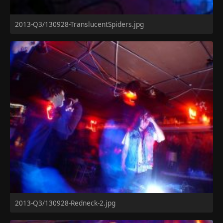
2013-Q3/130928-TranslucentSpiders.jpg
2013-Q3/130928-Redneck-2.jpg