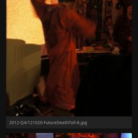
2012-Q4/121020-FutureDeathToll-8.jpg