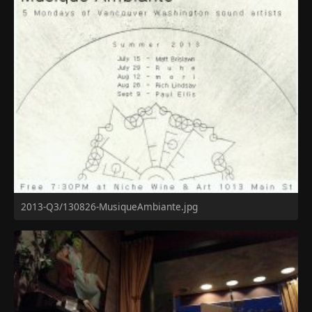
2013-Q3/130826-MusiqueAmbiante.jpg