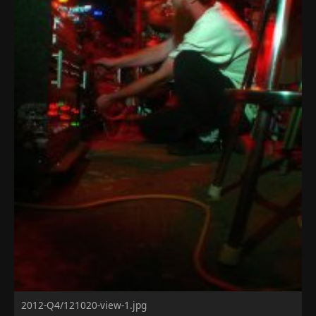
2012-Q4/121020-view-1.jpg