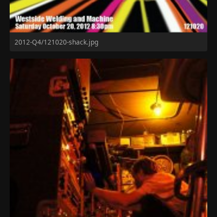
2012-Q4/121020-shack.jpg