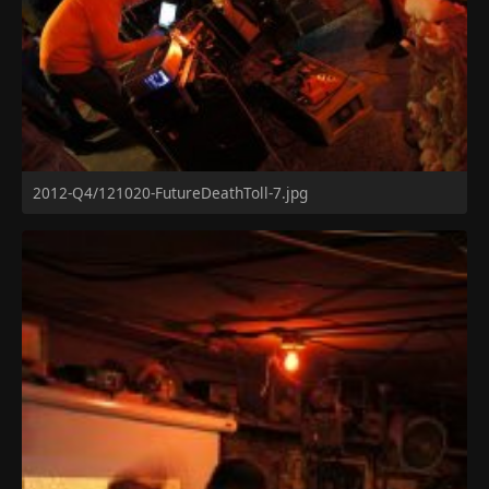
2012-Q4/121020-FutureDeathToll-7.jpg