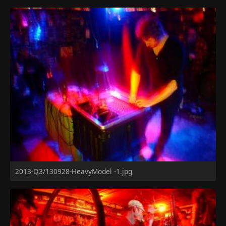
2013-Q3/130928-HeavyModel -1.jpg