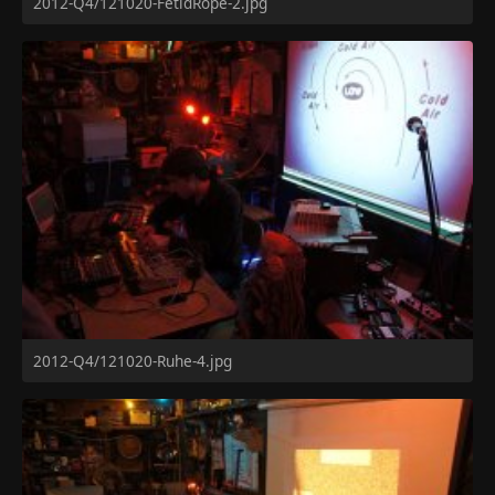
2012-Q4/121020-FetidRope-2.jpg
2012-Q4/121020-Ruhe-4.jpg