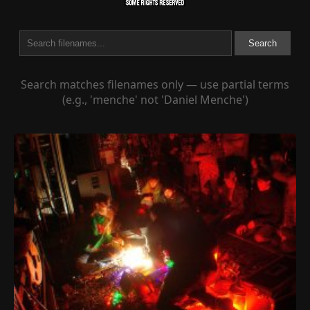
Search
Search matches filenames only — use partial terms
(e.g., 'menche' not 'Daniel Menche')