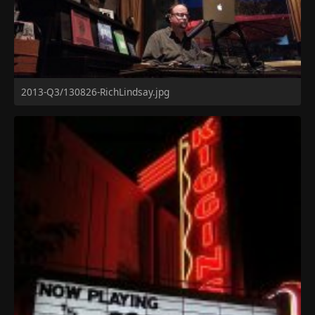
2013-Q3/130826-RichLindsay.jpg