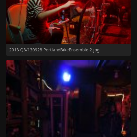
2013-Q3/130928-PortlandBikeEnsemble-2.jpg