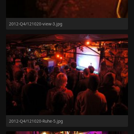
2012-Q4/121020-view-3.jpg
2012-Q4/121020-Ruhe-5.jpg