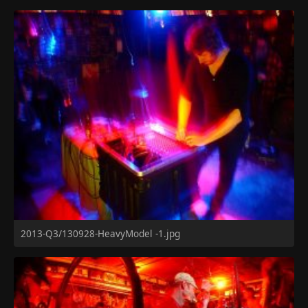
2013-Q3/130928-HeavyModel -1.jpg