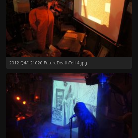
2012-Q4/121020-FutureDeathToll-4.jpg