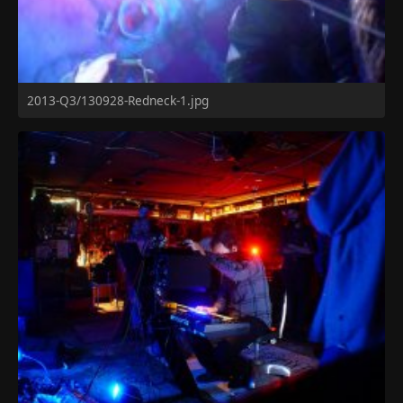
2013-Q3/130928-Redneck-1.jpg