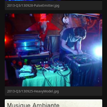
2013-Q3/130928-PulseEmitter.jpg
2013-Q3/130925-HeavyModel.jpg