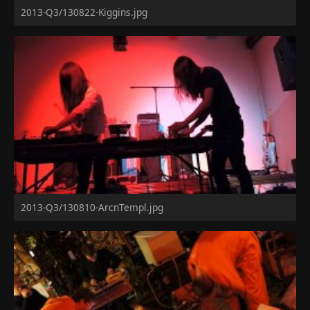
2013-Q3/130822-Kiggins.jpg
2013-Q3/130810-ArcnTempl.jpg