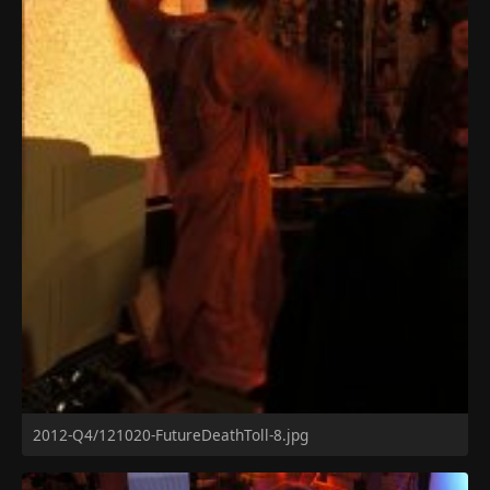
2012-Q4/121020-FutureDeathToll-8.jpg