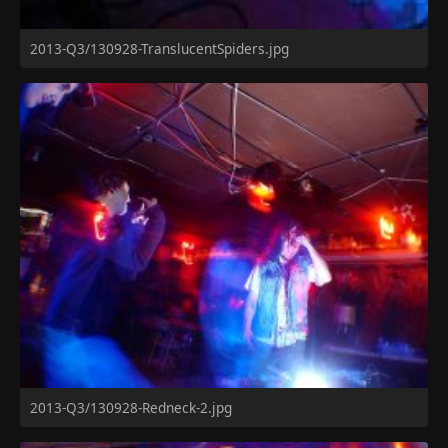
2013-Q3/130928-TranslucentSpiders.jpg
2013-Q3/130928-Redneck-2.jpg