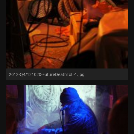
2012-Q4/121020-FutureDeathToll-1.jpg