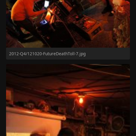
2012-Q4/121020-FutureDeathToll-7.jpg