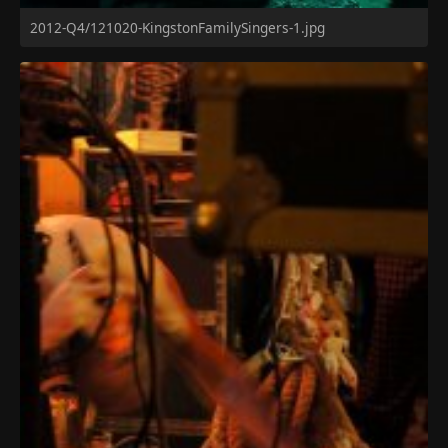
2012-Q4/121020-KingstonFamilySingers-1.jpg