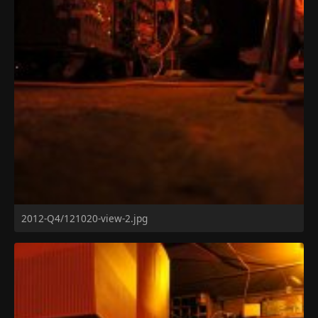
2012-Q4/121020-view-2.jpg