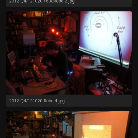
2012-Q4/121020-FetidRope-2.jpg
2012-Q4/121020-Ruhe-4.jpg