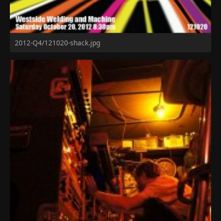
2012-Q4/121020-shack.jpg