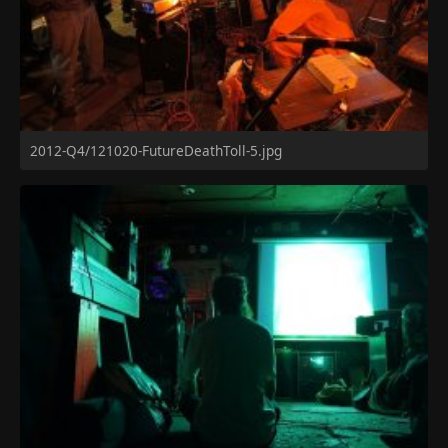
2012-Q4/121020-FutureDeathToll-5.jpg