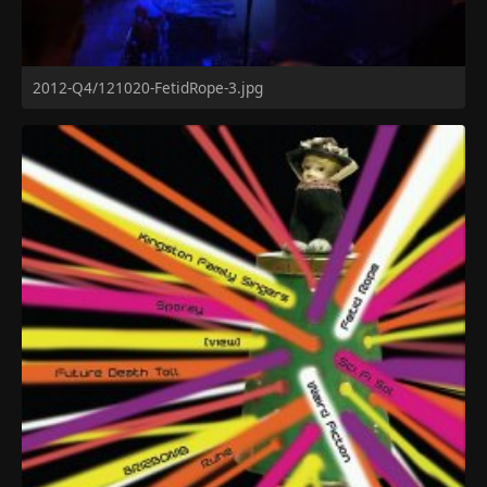
2012-Q4/121020-FetidRope-3.jpg