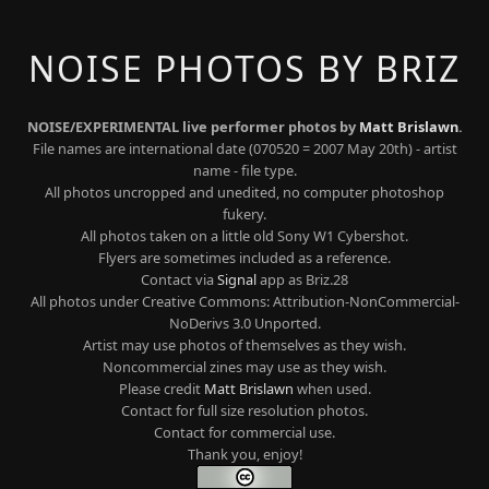
NOISE PHOTOS BY BRIZ
NOISE/EXPERIMENTAL live performer photos by
Matt Brislawn
.
File names are international date (070520 = 2007 May 20th) - artist
name - file type.
All photos uncropped and unedited, no computer photoshop
fukery.
All photos taken on a little old Sony W1 Cybershot.
Flyers are sometimes included as a reference.
Contact via
Signal
app as Briz.28
All photos under Creative Commons: Attribution-NonCommercial-
NoDerivs 3.0 Unported.
Artist may use photos of themselves as they wish.
Noncommercial zines may use as they wish.
Please credit
Matt Brislawn
when used.
Contact for full size resolution photos.
Contact for commercial use.
Thank you, enjoy!