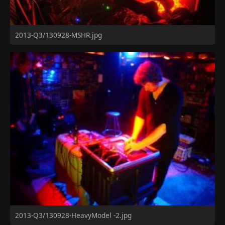
2013-Q3/130928-MSHR.jpg
2013-Q3/130928-HeavyModel -2.jpg