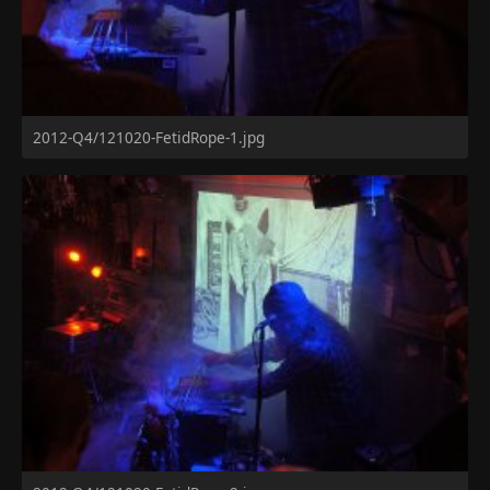
2012-Q4/121020-FetidRope-1.jpg