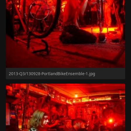
2013-Q3/130928-PortlandBikeEnsemble-1.jpg