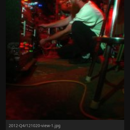
2012-Q4/121020-view-1.jpg