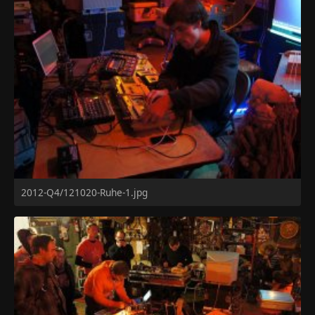
2012-Q4/121020-Ruhe-1.jpg