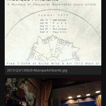
2013-Q3/130826-MusiqueAmbiante.jpg