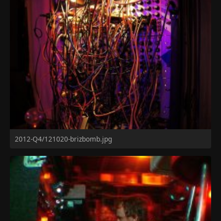
2012-Q4/121020-brizbomb.jpg