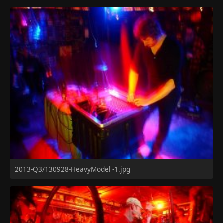
2013-Q3/130928-HeavyModel -1.jpg