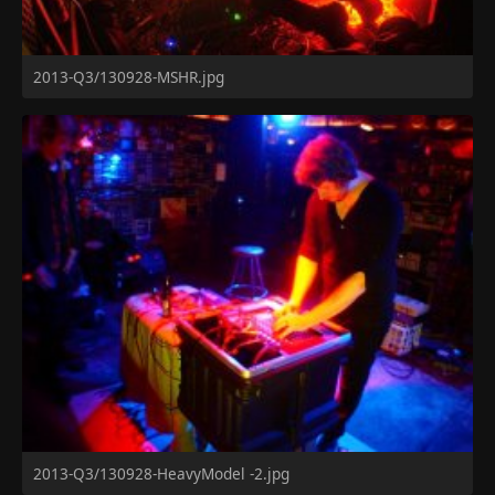
2013-Q3/130928-MSHR.jpg
2013-Q3/130928-HeavyModel -2.jpg