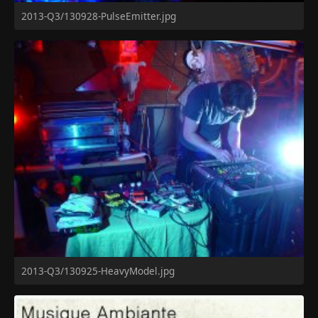
2013-Q3/130928-PulseEmitter.jpg
2013-Q3/130925-HeavyModel.jpg