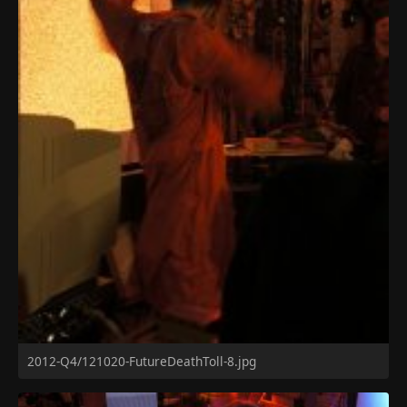
2012-Q4/121020-FutureDeathToll-8.jpg