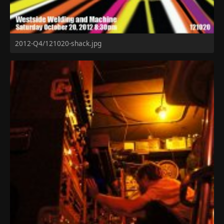
2012-Q4/121020-shack.jpg