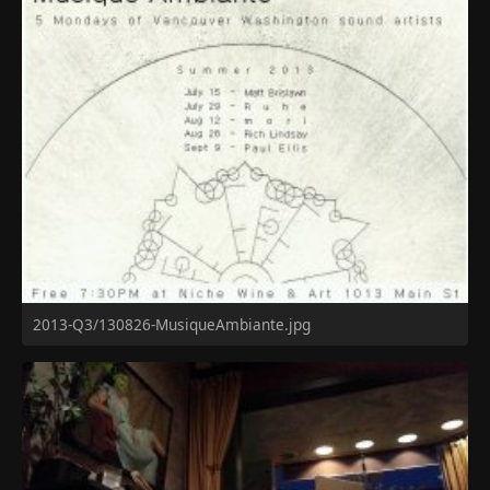
2013-Q3/130826-MusiqueAmbiante.jpg