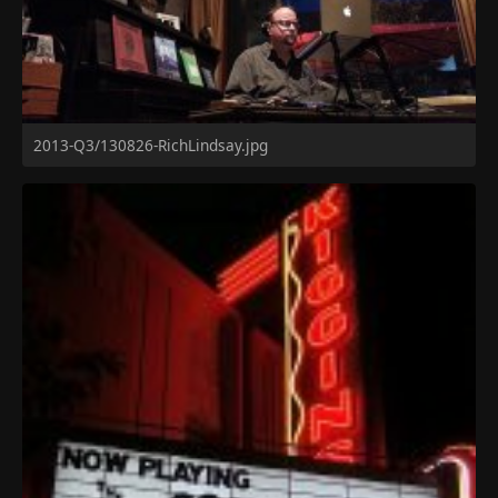
2013-Q3/130826-RichLindsay.jpg