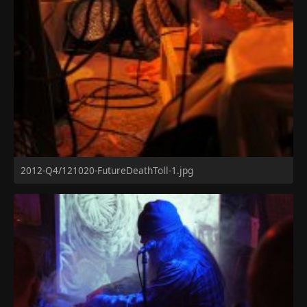
2012-Q4/121020-FutureDeathToll-1.jpg