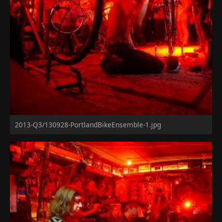
2013-Q3/130928-PortlandBikeEnsemble-1.jpg