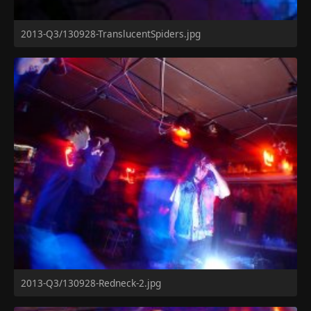
2013-Q3/130928-TranslucentSpiders.jpg
2013-Q3/130928-Redneck-2.jpg