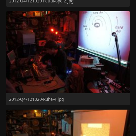
2012-Q4/121020-FetidRope-2.jpg
2012-Q4/121020-Ruhe-4.jpg