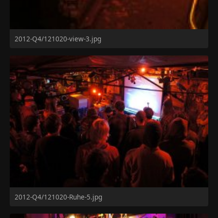
2012-Q4/121020-view-3.jpg
2012-Q4/121020-Ruhe-5.jpg