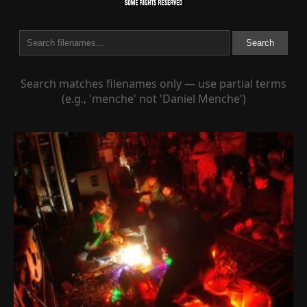
Search
Search matches filenames only — use partial terms
(e.g., 'menche' not 'Daniel Menche')