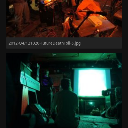
2012-Q4/121020-FutureDeathToll-5.jpg