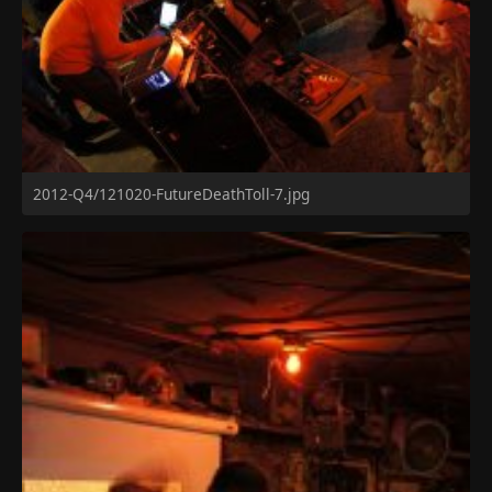
2012-Q4/121020-FutureDeathToll-7.jpg