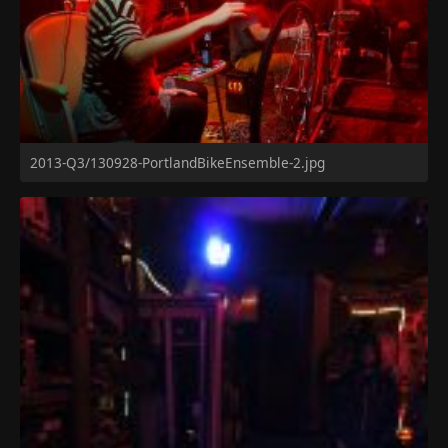
2013-Q3/130928-PortlandBikeEnsemble-2.jpg