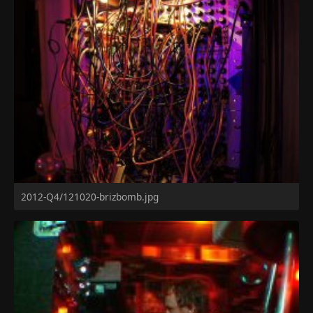
2012-Q4/121020-brizbomb.jpg