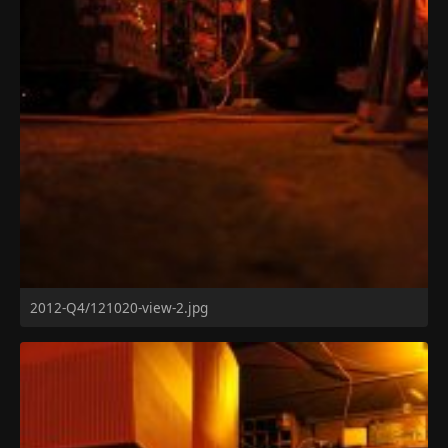
2012-Q4/121020-view-2.jpg