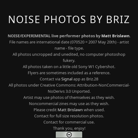
NOISE PHOTOS BY BRIZ
NOISE/EXPERIMENTAL live performer photos by
Matt Brislawn
.
File names are international date (070520 = 2007 May 20th) - artist
name - file type.
All photos uncropped and unedited, no computer photoshop
fukery.
All photos taken on a little old Sony W1 Cybershot.
Flyers are sometimes included as a reference.
Contact via
Signal
app as Briz.28
All photos under Creative Commons: Attribution-NonCommercial-
NoDerivs 3.0 Unported.
Artist may use photos of themselves as they wish.
Noncommercial zines may use as they wish.
Please credit
Matt Brislawn
when used.
Contact for full size resolution photos.
Contact for commercial use.
Thank you, enjoy!