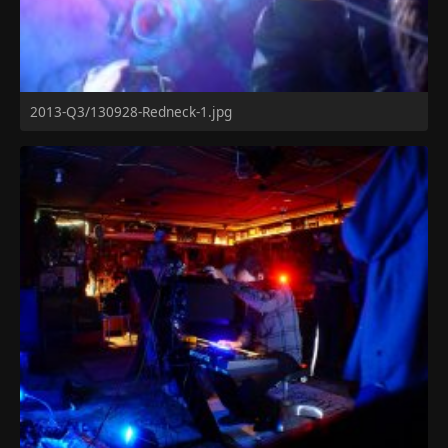
2013-Q3/130928-Redneck-1.jpg