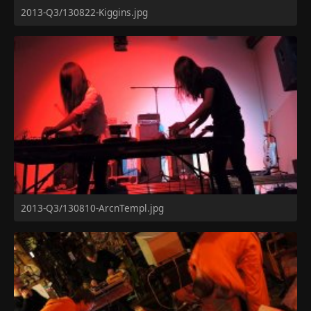
2013-Q3/130822-Kiggins.jpg
2013-Q3/130810-ArcnTempl.jpg