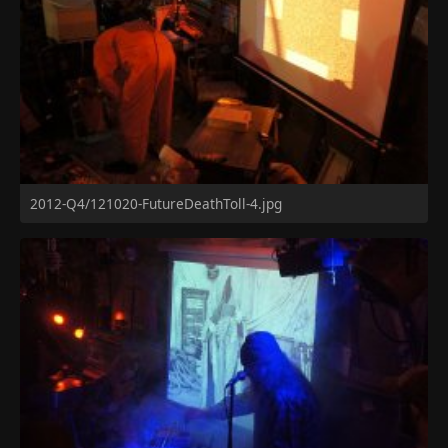
2012-Q4/121020-FutureDeathToll-4.jpg