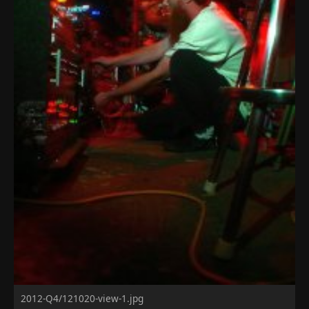
2012-Q4/121020-view-1.jpg