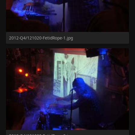
2012-Q4/121020-FetidRope-1.jpg