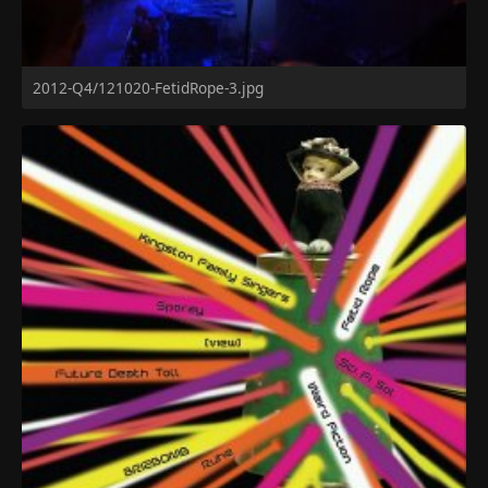
2012-Q4/121020-FetidRope-3.jpg