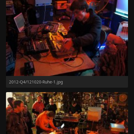
2012-Q4/121020-Ruhe-1.jpg