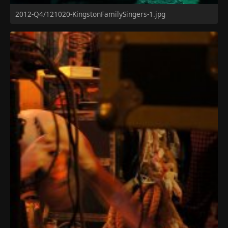
2012-Q4/121020-KingstonFamilySingers-1.jpg