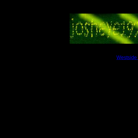
Westside