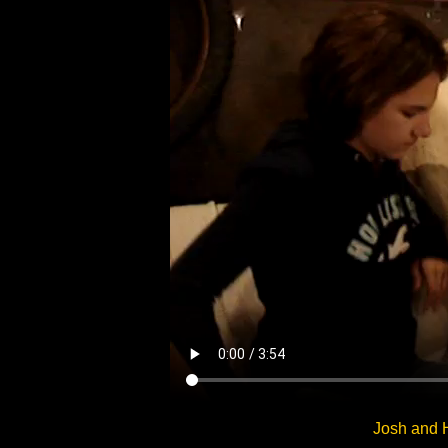
Josh and 