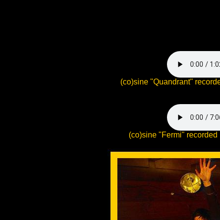
(co)sine "Quandrant" record
(co)sine "Fermi" recorded