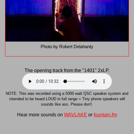
Photo by Robert Delahanty
The opening track from the "1401" 2xLP.
NOTE: This was recorded using a 5000 watt QSC speaker system and
intended to be heard LOUD in full range = Tiny phone speakers will
sounds like ass. Please don't.
Hear more sounds on
WAVLAKE
or
fountain.fm