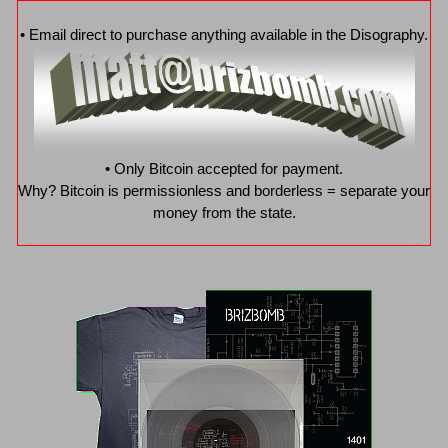
• Email direct to purchase anything available in the Disography.
• Only Bitcoin accepted for payment.
Why? Bitcoin is permissionless and borderless = separate your
money from the state.