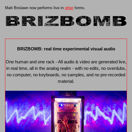
Matt Brislawn now performs live in
other
forms.
BRIZBOMB: real time experimental visual audio
One human and one rack - All audio & video are generated live,
in real time, all in the analog realm - with no edits, no overdubs,
no computer, no keyboards, no samples, and no pre-recorded
material.