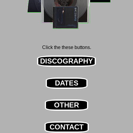
Click the these buttons.